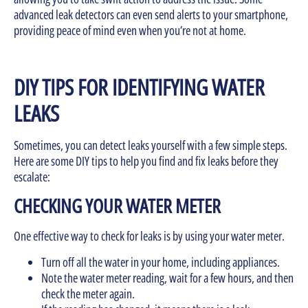
advanced leak detectors can even send alerts to your smartphone,
providing peace of mind even when you’re not at home.
DIY TIPS FOR IDENTIFYING WATER
LEAKS
Sometimes, you can detect leaks yourself with a few simple steps.
Here are some DIY tips to help you find and fix leaks before they
escalate:
CHECKING YOUR WATER METER
One effective way to check for leaks is by using your water meter.
Turn off all the water in your home, including appliances.
Note the water meter reading, wait for a few hours, and then
check the meter again.