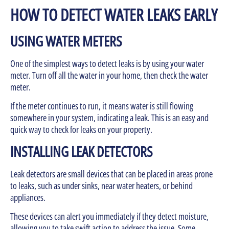
HOW TO DETECT WATER LEAKS EARLY
USING WATER METERS
One of the simplest ways to detect leaks is by using your water
meter. Turn off all the water in your home, then check the water
meter.
If the meter continues to run, it means water is still flowing
somewhere in your system, indicating a leak. This is an easy and
quick way to check for leaks on your property.
INSTALLING LEAK DETECTORS
Leak detectors are small devices that can be placed in areas prone
to leaks, such as under sinks, near water heaters, or behind
appliances.
These devices can alert you immediately if they detect moisture,
allowing you to take swift action to address the issue. Some