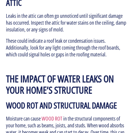
ATTIC
Leaks in the attic can often go unnoticed until significant damage
has occurred. Inspect the attic for water stains on the ceiling, damp
insulation, or any signs of mold.
These could indicate a roof leak or condensation issues.
Additionally, look for any light coming through the roof boards,
which could signal holes or gaps in the roofing material.
THE IMPACT OF WATER LEAKS ON
YOUR HOME’S STRUCTURE
WOOD ROT AND STRUCTURAL DAMAGE
Moisture can cause
WOOD ROT
in the structural components of
your home, such as beams, joists, and studs. When wood absorbs
water, it becomes weak and can start to decay. Over time, this can