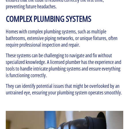
preventing future headaches.
COMPLEX PLUMBING SYSTEMS
Homes with complex plumbing systems, such as multiple
bathrooms, extensive piping networks, or unique fixtures, often
require professional inspection and repair.
These systems can be challenging to navigate and fix without
specialized knowledge. A licensed plumber has the experience and
tools to handle intricate plumbing systems and ensure everything
is functioning correctly.
They can identify potential issues that might be overlooked by an
untrained eye, ensuring your plumbing system operates smoothly.