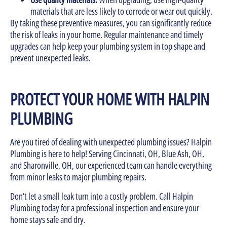
materials that are less likely to corrode or wear out quickly.
By taking these preventive measures, you can significantly reduce
the risk of leaks in your home. Regular maintenance and timely
upgrades can help keep your plumbing system in top shape and
prevent unexpected leaks.
PROTECT YOUR HOME WITH HALPIN
PLUMBING
Are you tired of dealing with unexpected plumbing issues? Halpin
Plumbing is here to help! Serving Cincinnati, OH, Blue Ash, OH,
and Sharonville, OH, our experienced team can handle everything
from minor leaks to major plumbing repairs.
Don’t let a small leak turn into a costly problem. Call Halpin
Plumbing today for a professional inspection and ensure your
home stays safe and dry.