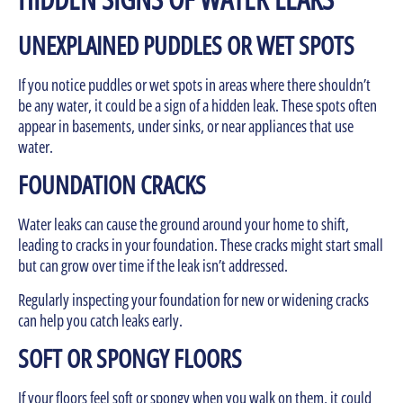
UNEXPLAINED PUDDLES OR WET SPOTS
If you notice puddles or wet spots in areas where there shouldn’t
be any water, it could be a sign of a hidden leak. These spots often
appear in basements, under sinks, or near appliances that use
water.
FOUNDATION CRACKS
Water leaks can cause the ground around your home to shift,
leading to cracks in your foundation. These cracks might start small
but can grow over time if the leak isn’t addressed.
Regularly inspecting your foundation for new or widening cracks
can help you catch leaks early.
SOFT OR SPONGY FLOORS
If your floors feel soft or spongy when you walk on them, it could