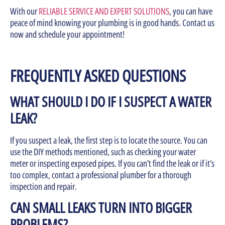
With our
RELIABLE SERVICE AND EXPERT SOLUTIONS
, you can have
peace of mind knowing your plumbing is in good hands. Contact us
now and schedule your appointment!
FREQUENTLY ASKED QUESTIONS
WHAT SHOULD I DO IF I SUSPECT A WATER
LEAK?
If you suspect a leak, the first step is to locate the source. You can
use the DIY methods mentioned, such as checking your water
meter or inspecting exposed pipes. If you can’t find the leak or if it’s
too complex, contact a professional plumber for a thorough
inspection and repair.
CAN SMALL LEAKS TURN INTO BIGGER
PROBLEMS?