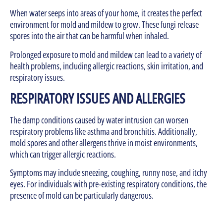
When water seeps into areas of your home, it creates the perfect
environment for mold and mildew to grow. These fungi release
spores into the air that can be harmful when inhaled.
Prolonged exposure to mold and mildew can lead to a variety of
health problems, including allergic reactions, skin irritation, and
respiratory issues.
RESPIRATORY ISSUES AND ALLERGIES
The damp conditions caused by water intrusion can worsen
respiratory problems like asthma and bronchitis. Additionally,
mold spores and other allergens thrive in moist environments,
which can trigger allergic reactions.
Symptoms may include sneezing, coughing, runny nose, and itchy
eyes. For individuals with pre-existing respiratory conditions, the
presence of mold can be particularly dangerous.