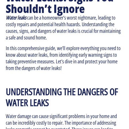
Shouldn’t Ignore
Water leaks
can be a homeowner’s worst nightmare, leading to
costly repairs and potential health hazards. Understanding the
causes, signs, and dangers of water leaks is crucial for maintaining
a safe and sound home.
In this comprehensive guide, we’ll explore everything you need to
know about water leaks, from identifying early warning signs to
taking preventive measures. Let’s dive in and protect your home
from the dangers of water leaks!
UNDERSTANDING THE DANGERS OF
WATER LEAKS
Water damage can cause significant problems in your home and
can be incredibly costly to repair. The importance of addressing