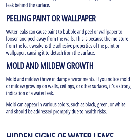
leak behind the surface.
PEELING PAINT OR WALLPAPER
Water leaks can cause paint to bubble and peel or wallpaper to
loosen and peel away from the walls. This is because the moisture
from the leak weakens the adhesive properties of the paint or
wallpaper, causing it to detach from the surface.
MOLD AND MILDEW GROWTH
Mold and mildew thrive in damp environments. If you notice mold
or mildew growing on walls, ceilings, or other surfaces, it’s a strong
indication of a water leak.
Mold can appear in various colors, such as black, green, or white,
and should be addressed promptly due to health risks.
HIDDEN SIGNS OF WATER LEAKS