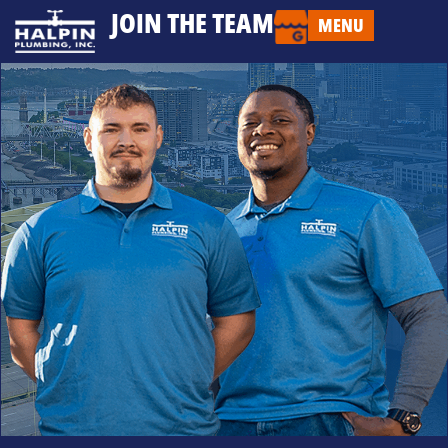
JOIN THE TEAM
MENU