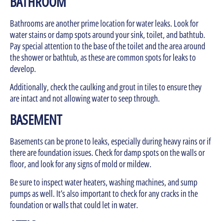
BATHROOM
Bathrooms are another prime location for water leaks. Look for
water stains or damp spots around your sink, toilet, and bathtub.
Pay special attention to the base of the toilet and the area around
the shower or bathtub, as these are common spots for leaks to
develop.
Additionally, check the caulking and grout in tiles to ensure they
are intact and not allowing water to seep through.
BASEMENT
Basements can be prone to leaks, especially during heavy rains or if
there are foundation issues. Check for damp spots on the walls or
floor, and look for any signs of mold or mildew.
Be sure to inspect water heaters, washing machines, and sump
pumps as well. It’s also important to check for any cracks in the
foundation or walls that could let in water.