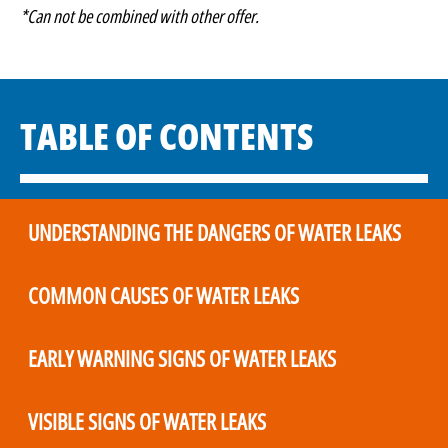
*Can not be combined with other offer.
TABLE OF CONTENTS
UNDERSTANDING THE DANGERS OF WATER LEAKS
COMMON CAUSES OF WATER LEAKS
EARLY WARNING SIGNS OF WATER LEAKS
VISIBLE SIGNS OF WATER LEAKS