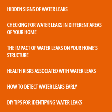
HIDDEN SIGNS OF WATER LEAKS
CHECKING FOR WATER LEAKS IN DIFFERENT AREAS
OF YOUR HOME
THE IMPACT OF WATER LEAKS ON YOUR HOME’S
STRUCTURE
HEALTH RISKS ASSOCIATED WITH WATER LEAKS
HOW TO DETECT WATER LEAKS EARLY
DIY TIPS FOR IDENTIFYING WATER LEAKS