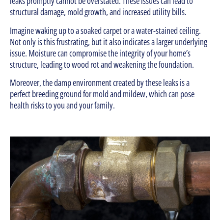
leaks promptly cannot be overstated. These issues can lead to
structural damage, mold growth, and increased utility bills.
Imagine waking up to a soaked carpet or a water-stained ceiling.
Not only is this frustrating, but it also indicates a larger underlying
issue. Moisture can compromise the integrity of your home’s
structure, leading to wood rot and weakening the foundation.
Moreover, the damp environment created by these leaks is a
perfect breeding ground for mold and mildew, which can pose
health risks to you and your family.