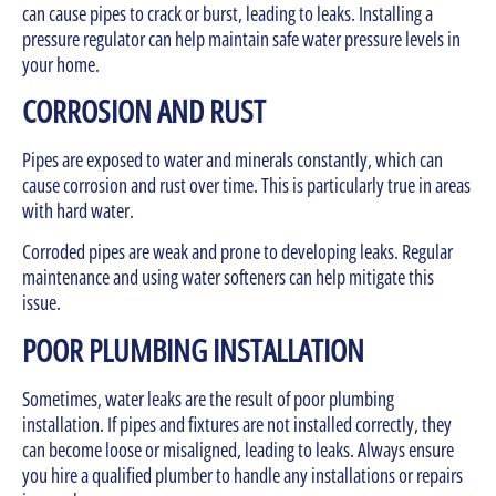
can cause pipes to crack or burst, leading to leaks. Installing a
pressure regulator can help maintain safe water pressure levels in
your home.
CORROSION AND RUST
Pipes are exposed to water and minerals constantly, which can
cause corrosion and rust over time. This is particularly true in areas
with hard water.
Corroded pipes are weak and prone to developing leaks. Regular
maintenance and using water softeners can help mitigate this
issue.
POOR PLUMBING INSTALLATION
Sometimes, water leaks are the result of poor plumbing
installation. If pipes and fixtures are not installed correctly, they
can become loose or misaligned, leading to leaks. Always ensure
you hire a qualified plumber to handle any installations or repairs