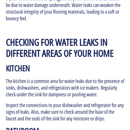
be due to water damage underneath. Water leaks can weaken the
structural integrity of your flooring materials, leading to a soft or
bouncy feel.
CHECKING FOR WATER LEAKS IN
DIFFERENT AREAS OF YOUR HOME
KITCHEN
The kitchen is a common area for water leaks due to the presence of
sinks, dishwashers, and refrigerators with ice makers. Regularly
check under the sink for dampness or pooling water.
Inspect the connections to your dishwasher and refrigerator for any
signs of leaks. Also, make sure to check around the base of the
faucet and the seals of the sink for any moisture or drips.