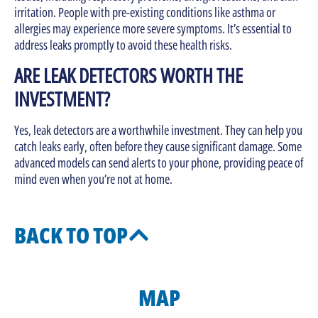
irritation. People with pre-existing conditions like asthma or
allergies may experience more severe symptoms. It’s essential to
address leaks promptly to avoid these health risks.
ARE LEAK DETECTORS WORTH THE
INVESTMENT?
Yes, leak detectors are a worthwhile investment. They can help you
catch leaks early, often before they cause significant damage. Some
advanced models can send alerts to your phone, providing peace of
mind even when you’re not at home.
BACK TO TOP
MAP