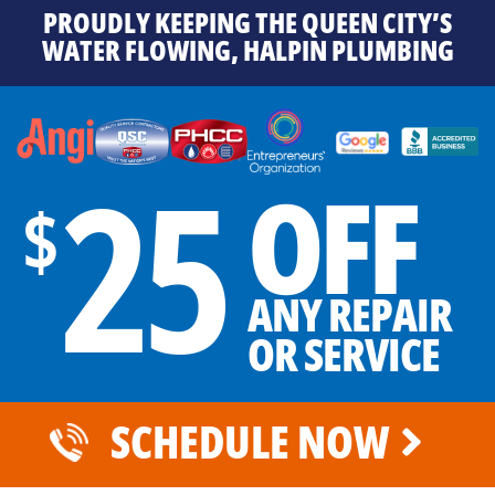
PROUDLY KEEPING THE QUEEN CITY’S
WATER FLOWING, HALPIN PLUMBING
25
OFF
$
ANY REPAIR
OR SERVICE
SCHEDULE NOW