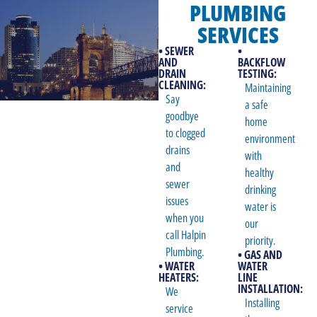
PLUMBING
SERVICES
• SEWER
•
AND
BACKFLOW
DRAIN
TESTING:
CLEANING:
Maintaining
Say
a safe
goodbye
home
to clogged
environment
drains
with
and
healthy
sewer
drinking
issues
water is
when you
our
call Halpin
priority.
Plumbing.
• GAS AND
• WATER
WATER
HEATERS:
LINE
INSTALLATION:
We
Installing
service