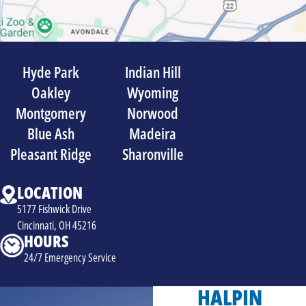
Hyde Park
Indian Hill
Oakley
Wyoming
Montgomery
Norwood
Blue Ash
Madeira
Pleasant Ridge
Sharonville
LOCATION
5177 Fishwick Drive
Cincinnati, OH 45216
HOURS
24/7 Emergency Service
HALPIN