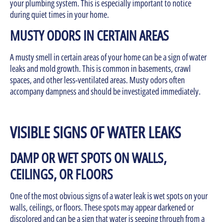
your plumbing system. This is especially important to notice
during quiet times in your home.
MUSTY ODORS IN CERTAIN AREAS
A musty smell in certain areas of your home can be a sign of water
leaks and mold growth. This is common in basements, crawl
spaces, and other less-ventilated areas. Musty odors often
accompany dampness and should be investigated immediately.
VISIBLE SIGNS OF WATER LEAKS
DAMP OR WET SPOTS ON WALLS,
CEILINGS, OR FLOORS
One of the most obvious signs of a water leak is wet spots on your
walls, ceilings, or floors. These spots may appear darkened or
discolored and can be a sign that water is seeping through from a