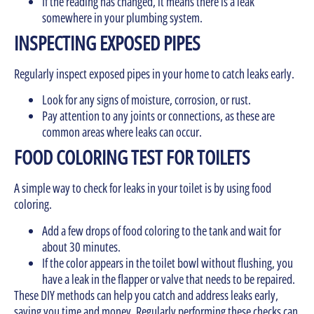
If the reading has changed, it means there is a leak
somewhere in your plumbing system.
INSPECTING EXPOSED PIPES
Regularly inspect exposed pipes in your home to catch leaks early.
Look for any signs of moisture, corrosion, or rust.
Pay attention to any joints or connections, as these are
common areas where leaks can occur.
FOOD COLORING TEST FOR TOILETS
A simple way to check for leaks in your toilet is by using food
coloring.
Add a few drops of food coloring to the tank and wait for
about 30 minutes.
If the color appears in the toilet bowl without flushing, you
have a leak in the flapper or valve that needs to be repaired.
These DIY methods can help you catch and address leaks early,
saving you time and money. Regularly performing these checks can