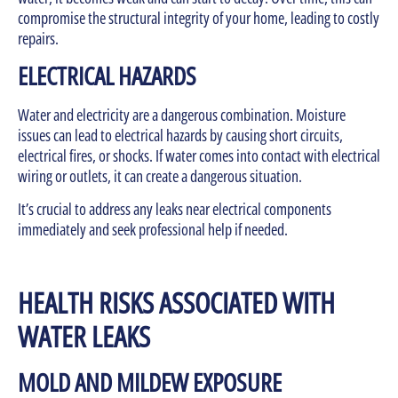
compromise the structural integrity of your home, leading to costly
repairs.
ELECTRICAL HAZARDS
Water and electricity are a dangerous combination. Moisture
issues can lead to electrical hazards by causing short circuits,
electrical fires, or shocks. If water comes into contact with electrical
wiring or outlets, it can create a dangerous situation.
It’s crucial to address any leaks near electrical components
immediately and seek professional help if needed.
HEALTH RISKS ASSOCIATED WITH
WATER LEAKS
MOLD AND MILDEW EXPOSURE