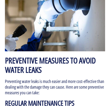
PREVENTIVE MEASURES TO AVOID
WATER LEAKS
Preventing water leaks is much easier and more cost-effective than
dealing with the damage they can cause. Here are some preventive
measures you can take:
REGULAR MAINTENANCE TIPS