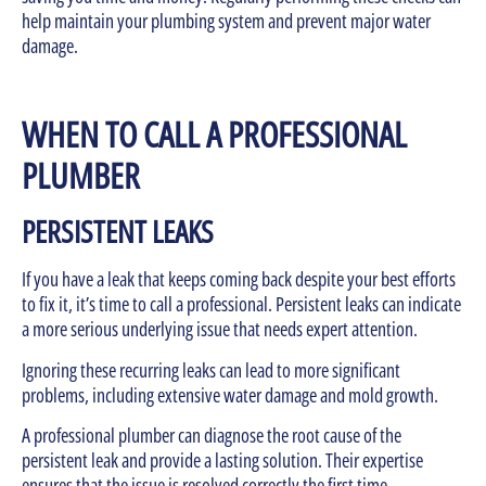
help maintain your plumbing system and prevent major water
damage.
WHEN TO CALL A PROFESSIONAL
PLUMBER
PERSISTENT LEAKS
If you have a leak that keeps coming back despite your best efforts
to fix it, it’s time to call a professional. Persistent leaks can indicate
a more serious underlying issue that needs expert attention.
Ignoring these recurring leaks can lead to more significant
problems, including extensive water damage and mold growth.
A professional plumber can diagnose the root cause of the
persistent leak and provide a lasting solution. Their expertise
ensures that the issue is resolved correctly the first time,