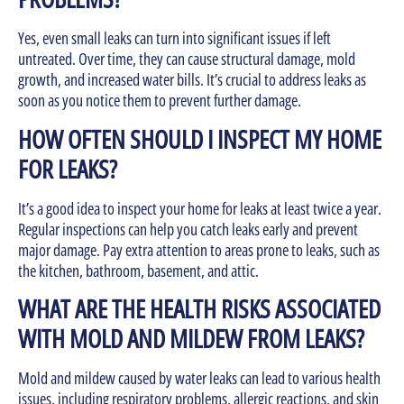
Yes, even small leaks can turn into significant issues if left
untreated. Over time, they can cause structural damage, mold
growth, and increased water bills. It’s crucial to address leaks as
soon as you notice them to prevent further damage.
HOW OFTEN SHOULD I INSPECT MY HOME
FOR LEAKS?
It’s a good idea to inspect your home for leaks at least twice a year.
Regular inspections can help you catch leaks early and prevent
major damage. Pay extra attention to areas prone to leaks, such as
the kitchen, bathroom, basement, and attic.
WHAT ARE THE HEALTH RISKS ASSOCIATED
WITH MOLD AND MILDEW FROM LEAKS?
Mold and mildew caused by water leaks can lead to various health
issues, including respiratory problems, allergic reactions, and skin