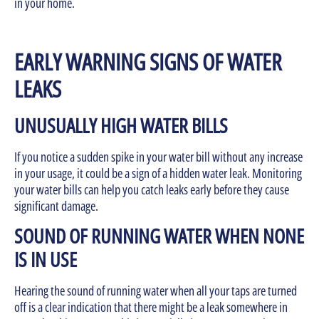
in your home.
EARLY WARNING SIGNS OF WATER
LEAKS
UNUSUALLY HIGH WATER BILLS
If you notice a sudden spike in your water bill without any increase
in your usage, it could be a sign of a hidden water leak. Monitoring
your water bills can help you catch leaks early before they cause
significant damage.
SOUND OF RUNNING WATER WHEN NONE
IS IN USE
Hearing the sound of running water when all your taps are turned
off is a clear indication that there might be a leak somewhere in