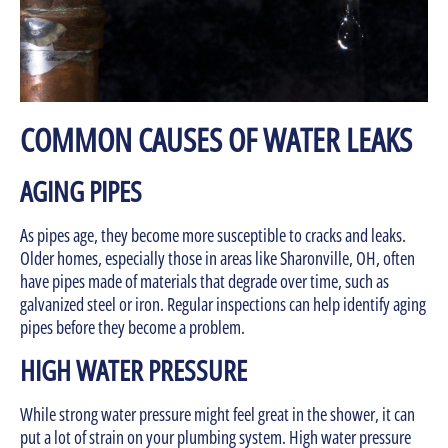
COMMON CAUSES OF WATER LEAKS
AGING PIPES
As pipes age, they become more susceptible to cracks and leaks.
Older homes, especially those in areas like Sharonville, OH, often
have pipes made of materials that degrade over time, such as
galvanized steel or iron. Regular inspections can help identify aging
pipes before they become a problem.
HIGH WATER PRESSURE
While strong water pressure might feel great in the shower, it can
put a lot of strain on your plumbing system. High water pressure