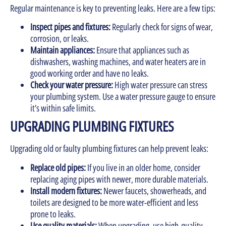
Regular maintenance is key to preventing leaks. Here are a few tips:
Inspect pipes and fixtures:
Regularly check for signs of wear,
corrosion, or leaks.
Maintain appliances:
Ensure that appliances such as
dishwashers, washing machines, and water heaters are in
good working order and have no leaks.
Check your water pressure:
High water pressure can stress
your plumbing system. Use a water pressure gauge to ensure
it’s within safe limits.
UPGRADING PLUMBING FIXTURES
Upgrading old or faulty plumbing fixtures can help prevent leaks:
Replace old pipes:
If you live in an older home, consider
replacing aging pipes with newer, more durable materials.
Install modern fixtures:
Newer faucets, showerheads, and
toilets are designed to be more water-efficient and less
prone to leaks.
Use quality materials:
When upgrading, use high-quality