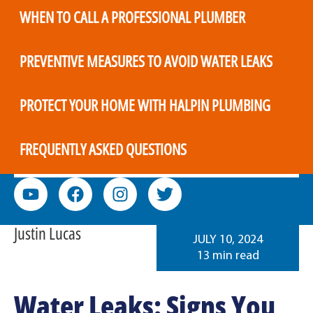
WHEN TO CALL A PROFESSIONAL PLUMBER
PREVENTIVE MEASURES TO AVOID WATER LEAKS
PROTECT YOUR HOME WITH HALPIN PLUMBING
FREQUENTLY ASKED QUESTIONS
Justin Lucas
JULY 10, 2024
13 min read
Water Leaks: Signs You