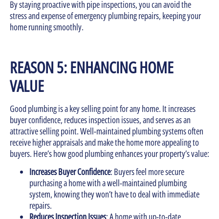
By staying proactive with pipe inspections, you can avoid the
stress and expense of emergency plumbing repairs, keeping your
home running smoothly.
REASON 5: ENHANCING HOME
VALUE
Good plumbing is a key selling point for any home. It increases
buyer confidence, reduces inspection issues, and serves as an
attractive selling point. Well-maintained plumbing systems often
receive higher appraisals and make the home more appealing to
buyers. Here’s how good plumbing enhances your property’s value:
Increases Buyer Confidence
: Buyers feel more secure
purchasing a home with a well-maintained plumbing
system, knowing they won’t have to deal with immediate
repairs.
Reduces Inspection Issues
: A home with up-to-date