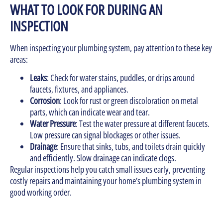
WHAT TO LOOK FOR DURING AN
INSPECTION
When inspecting your plumbing system, pay attention to these key
areas:
Leaks
: Check for water stains, puddles, or drips around
faucets, fixtures, and appliances.
Corrosion
: Look for rust or green discoloration on metal
parts, which can indicate wear and tear.
Water Pressure
: Test the water pressure at different faucets.
Low pressure can signal blockages or other issues.
Drainage
: Ensure that sinks, tubs, and toilets drain quickly
and efficiently. Slow drainage can indicate clogs.
Regular inspections help you catch small issues early, preventing
costly repairs and maintaining your home’s plumbing system in
good working order.