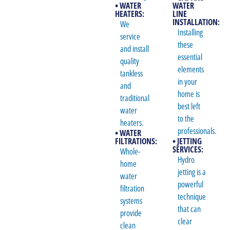
• WATER
WATER
HEATERS:
LINE
INSTALLATION:
We
Installing
service
these
and install
essential
quality
elements
tankless
in your
and
home is
traditional
best left
water
to the
heaters.
professionals.
• WATER
FILTRATIONS:
• JETTING
SERVICES:
Whole-
Hydro
home
jetting is a
water
powerful
filtration
technique
systems
that can
provide
clear
clean