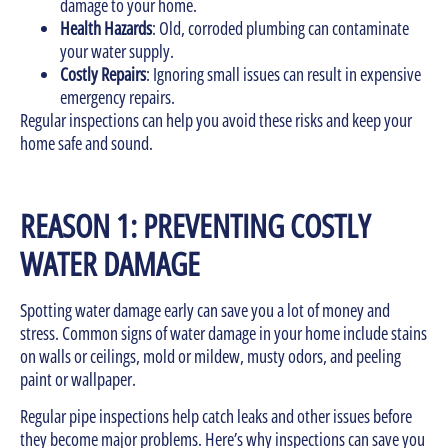
damage to your home.
Health Hazards
: Old, corroded plumbing can contaminate
your water supply.
Costly Repairs
: Ignoring small issues can result in expensive
emergency repairs.
Regular inspections can help you avoid these risks and keep your
home safe and sound.
REASON 1: PREVENTING COSTLY
WATER DAMAGE
Spotting water damage early can save you a lot of money and
stress. Common signs of water damage in your home include stains
on walls or ceilings, mold or mildew, musty odors, and peeling
paint or wallpaper.
Regular pipe inspections help catch leaks and other issues before
they become major problems. Here’s why inspections can save you