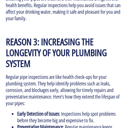
health benefits. Regular inspections help you avoid issues that can
affect your drinking water, making it safe and pleasant for you and
your family.
REASON 3: INCREASING THE
LONGEVITY OF YOUR PLUMBING
SYSTEM
Regular pipe inspections are like health check-ups for your
plumbing system. They help identify problems such as leaks,
corrosion, and blockages early, allowing for timely repairs and
preventative maintenance. Here’s how they extend the lifespan of
your pipes:
Early Detection of Issues
: Inspections help spot problems
before they become big and expensive to fix.
Preventative Maintenance
: Regular maintenance keeps