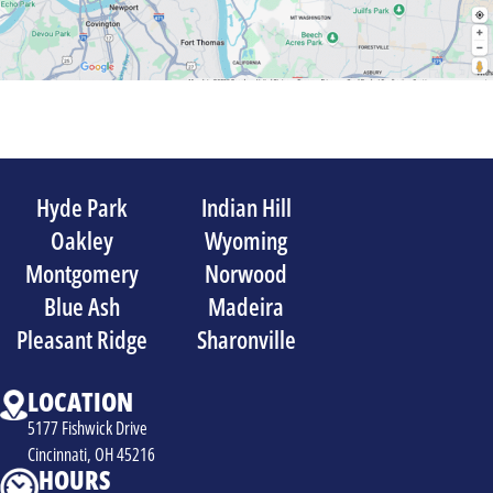
Hyde Park
Indian Hill
Oakley
Wyoming
Montgomery
Norwood
Blue Ash
Madeira
Pleasant Ridge
Sharonville
LOCATION
5177 Fishwick Drive
Cincinnati, OH 45216
HOURS