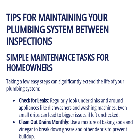
TIPS FOR MAINTAINING YOUR
PLUMBING SYSTEM BETWEEN
INSPECTIONS
SIMPLE MAINTENANCE TASKS FOR
HOMEOWNERS
Taking a few easy steps can significantly extend the life of your
plumbing system:
Check for Leaks
: Regularly look under sinks and around
appliances like dishwashers and washing machines. Even
small drips can lead to bigger issues if left unchecked.
Clean Out Drains Monthly
: Use a mixture of baking soda and
vinegar to break down grease and other debris to prevent
buildup.