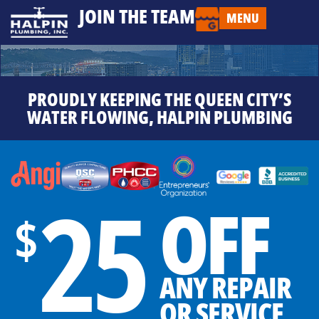
JOIN THE TEAM
MENU
PROUDLY KEEPING THE QUEEN CITY’S
WATER FLOWING, HALPIN PLUMBING
25
OFF
$
ANY REPAIR
OR SERVICE