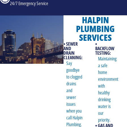
24/7 Emergency Service
HALPIN
PLUMBING
SERVICES
• SEWER
•
AND
BACKFLOW
DRAIN
TESTING:
CLEANING:
Maintaining
Say
a safe
goodbye
home
to clogged
environment
drains
with
and
healthy
sewer
drinking
issues
water is
when you
our
call Halpin
priority.
Plumbing.
• GAS AND