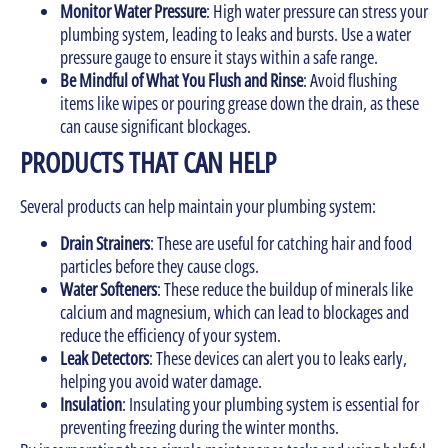
Monitor Water Pressure
: High water pressure can stress your
plumbing system, leading to leaks and bursts. Use a water
pressure gauge to ensure it stays within a safe range.
Be Mindful of What You Flush and Rinse
: Avoid flushing
items like wipes or pouring grease down the drain, as these
can cause significant blockages.
PRODUCTS THAT CAN HELP
Several products can help maintain your plumbing system:
Drain Strainers
: These are useful for catching hair and food
particles before they cause clogs.
Water Softeners
: These reduce the buildup of minerals like
calcium and magnesium, which can lead to blockages and
reduce the efficiency of your system.
Leak Detectors
: These devices can alert you to leaks early,
helping you avoid water damage.
Insulation
: Insulating your plumbing system is essential for
preventing freezing during the winter months.