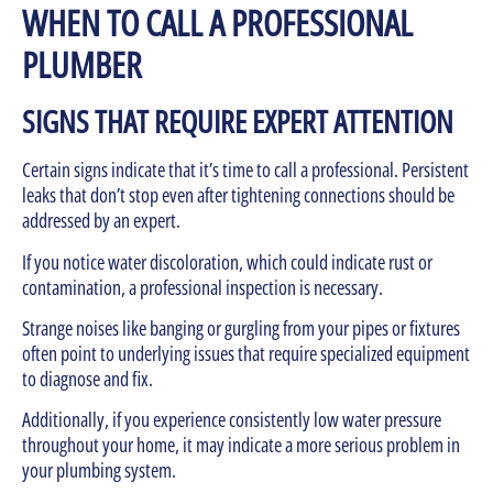
WHEN TO CALL A PROFESSIONAL
PLUMBER
SIGNS THAT REQUIRE EXPERT ATTENTION
Certain signs indicate that it’s time to call a professional. Persistent
leaks that don’t stop even after tightening connections should be
addressed by an expert.
If you notice water discoloration, which could indicate rust or
contamination, a professional inspection is necessary.
Strange noises like banging or gurgling from your pipes or fixtures
often point to underlying issues that require specialized equipment
to diagnose and fix.
Additionally, if you experience consistently low water pressure
throughout your home, it may indicate a more serious problem in
your plumbing system.