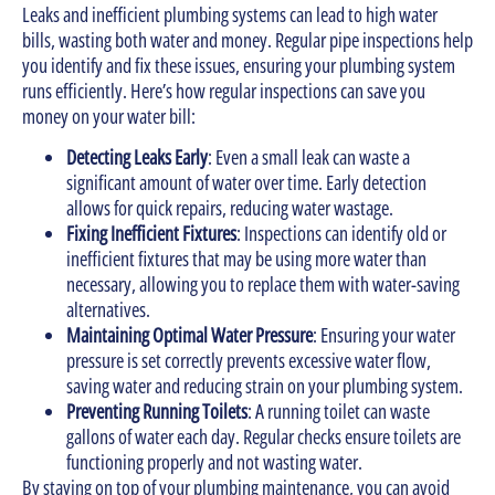
Leaks and inefficient plumbing systems can lead to high water
bills, wasting both water and money. Regular pipe inspections help
you identify and fix these issues, ensuring your plumbing system
runs efficiently. Here’s how regular inspections can save you
money on your water bill:
Detecting Leaks Early
: Even a small leak can waste a
significant amount of water over time. Early detection
allows for quick repairs, reducing water wastage.
Fixing Inefficient Fixtures
: Inspections can identify old or
inefficient fixtures that may be using more water than
necessary, allowing you to replace them with water-saving
alternatives.
Maintaining Optimal Water Pressure
: Ensuring your water
pressure is set correctly prevents excessive water flow,
saving water and reducing strain on your plumbing system.
Preventing Running Toilets
: A running toilet can waste
gallons of water each day. Regular checks ensure toilets are
functioning properly and not wasting water.
By staying on top of your plumbing maintenance, you can avoid