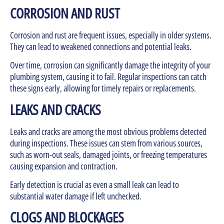
CORROSION AND RUST
Corrosion and rust are frequent issues, especially in older systems.
They can lead to weakened connections and potential leaks.
Over time, corrosion can significantly damage the integrity of your
plumbing system, causing it to fail. Regular inspections can catch
these signs early, allowing for timely repairs or replacements.
LEAKS AND CRACKS
Leaks and cracks are among the most obvious problems detected
during inspections. These issues can stem from various sources,
such as worn-out seals, damaged joints, or freezing temperatures
causing expansion and contraction.
Early detection is crucial as even a small leak can lead to
substantial water damage if left unchecked.
CLOGS AND BLOCKAGES