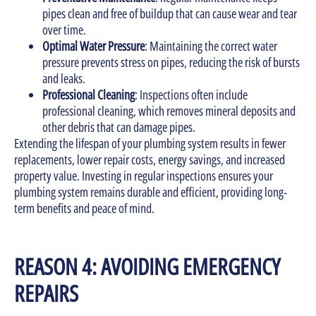
pipes clean and free of buildup that can cause wear and tear
over time.
Optimal Water Pressure
: Maintaining the correct water
pressure prevents stress on pipes, reducing the risk of bursts
and leaks.
Professional Cleaning
: Inspections often include
professional cleaning, which removes mineral deposits and
other debris that can damage pipes.
Extending the lifespan of your plumbing system results in fewer
replacements, lower repair costs, energy savings, and increased
property value. Investing in regular inspections ensures your
plumbing system remains durable and efficient, providing long-
term benefits and peace of mind.
REASON 4: AVOIDING EMERGENCY
REPAIRS