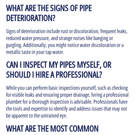
WHAT ARE THE SIGNS OF PIPE
DETERIORATION?
Signs of deterioration include rust or discoloration, frequent leaks,
reduced water pressure, and strange noises like banging or
gurgling. Additionally, you might notice water discoloration or a
metallic taste in your tap water.
CAN I INSPECT MY PIPES MYSELF, OR
SHOULD I HIRE A PROFESSIONAL?
While you can perform basic inspections yourself, such as checking
for visible leaks and ensuring proper drainage, hiring a professional
plumber for a thorough inspection is advisable. Professionals have
the tools and expertise to identify and address issues that may not
be apparent to the untrained eye.
WHAT ARE THE MOST COMMON