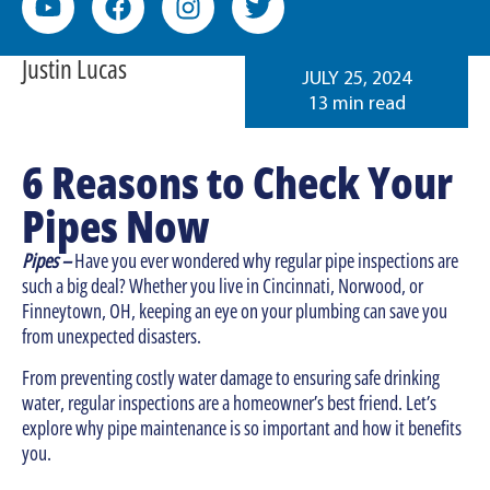
Justin Lucas
JULY 25, 2024
13 min read
6 Reasons to Check Your
Pipes Now
Pipes –
Have you ever wondered why regular pipe inspections are
such a big deal? Whether you live in Cincinnati, Norwood, or
Finneytown, OH, keeping an eye on your plumbing can save you
from unexpected disasters.
From preventing costly water damage to ensuring safe drinking
water, regular inspections are a homeowner’s best friend. Let’s
explore why pipe maintenance is so important and how it benefits
you.