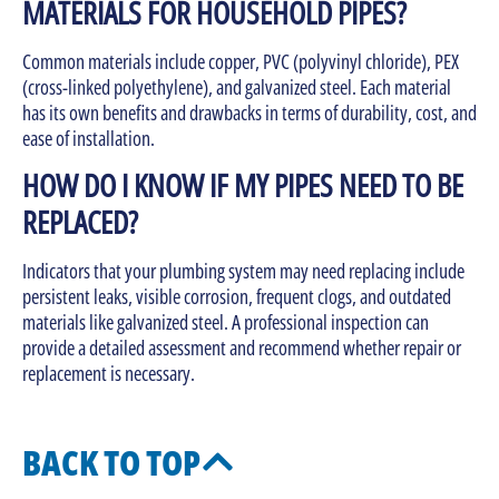
MATERIALS FOR HOUSEHOLD PIPES?
Common materials include copper, PVC (polyvinyl chloride), PEX
(cross-linked polyethylene), and galvanized steel. Each material
has its own benefits and drawbacks in terms of durability, cost, and
ease of installation.
HOW DO I KNOW IF MY PIPES NEED TO BE
REPLACED?
Indicators that your plumbing system may need replacing include
persistent leaks, visible corrosion, frequent clogs, and outdated
materials like galvanized steel. A professional inspection can
provide a detailed assessment and recommend whether repair or
replacement is necessary.
BACK TO TOP