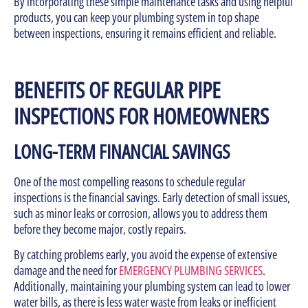
By incorporating these simple maintenance tasks and using helpful
products, you can keep your plumbing system in top shape
between inspections, ensuring it remains efficient and reliable.
BENEFITS OF REGULAR PIPE
INSPECTIONS FOR HOMEOWNERS
LONG-TERM FINANCIAL SAVINGS
One of the most compelling reasons to schedule regular
inspections is the financial savings. Early detection of small issues,
such as minor leaks or corrosion, allows you to address them
before they become major, costly repairs.
By catching problems early, you avoid the expense of extensive
damage and the need for
EMERGENCY PLUMBING SERVICES
.
Additionally, maintaining your plumbing system can lead to lower
water bills, as there is less water waste from leaks or inefficient