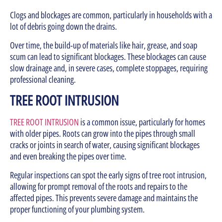
Clogs and blockages are common, particularly in households with a
lot of debris going down the drains.
Over time, the build-up of materials like hair, grease, and soap
scum can lead to significant blockages. These blockages can cause
slow drainage and, in severe cases, complete stoppages, requiring
professional cleaning.
TREE ROOT INTRUSION
TREE ROOT INTRUSION
is a common issue, particularly for homes
with older pipes. Roots can grow into the pipes through small
cracks or joints in search of water, causing significant blockages
and even breaking the pipes over time.
Regular inspections can spot the early signs of tree root intrusion,
allowing for prompt removal of the roots and repairs to the
affected pipes. This prevents severe damage and maintains the
proper functioning of your plumbing system.