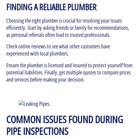
FINDING A RELIABLE PLUMBER
Choosing the right plumber is crucial for resolving your issues
efficiently. Start by asking friends or family for recommendations,
as personal referrals often lead to trusted professionals.
Check online reviews to see what other customers have
experienced with local plumbers.
Ensure the plumber is licensed and insured to protect yourself from
potential liabilities. Finally, get multiple quotes to compare prices
and services before making your decision.
COMMON ISSUES FOUND DURING
PIPE INSPECTIONS