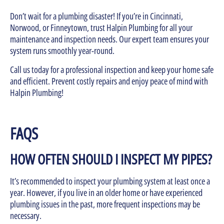
Don’t wait for a plumbing disaster! If you’re in Cincinnati,
Norwood, or Finneytown, trust Halpin Plumbing for all your
maintenance and inspection needs. Our expert team ensures your
system runs smoothly year-round.
Call us today for a professional inspection and keep your home safe
and efficient. Prevent costly repairs and enjoy peace of mind with
Halpin Plumbing!
FAQS
HOW OFTEN SHOULD I INSPECT MY PIPES?
It’s recommended to inspect your plumbing system at least once a
year. However, if you live in an older home or have experienced
plumbing issues in the past, more frequent inspections may be
necessary.