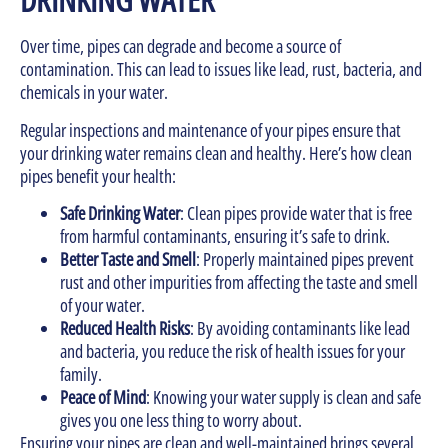
Over time, pipes can degrade and become a source of
contamination. This can lead to issues like lead, rust, bacteria, and
chemicals in your water.
Regular inspections and maintenance of your pipes ensure that
your drinking water remains clean and healthy. Here’s how clean
pipes benefit your health:
Safe Drinking Water
: Clean pipes provide water that is free
from harmful contaminants, ensuring it’s safe to drink.
Better Taste and Smell
: Properly maintained pipes prevent
rust and other impurities from affecting the taste and smell
of your water.
Reduced Health Risks
: By avoiding contaminants like lead
and bacteria, you reduce the risk of health issues for your
family.
Peace of Mind
: Knowing your water supply is clean and safe
gives you one less thing to worry about.
Ensuring your pipes are clean and well-maintained brings several