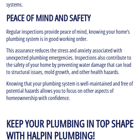
systems.
PEACE OF MIND AND SAFETY
Regular inspections provide peace of mind, knowing your home’s
plumbing system is in good working order.
This assurance reduces the stress and anxiety associated with
unexpected plumbing emergencies. Inspections also contribute to
the safety of your home by preventing water damage that can lead
to structural issues, mold growth, and other health hazards.
Knowing that your plumbing system is well-maintained and free of
potential hazards allows you to focus on other aspects of
homeownership with confidence.
KEEP YOUR PLUMBING IN TOP SHAPE
WITH HALPIN PLUMBING!