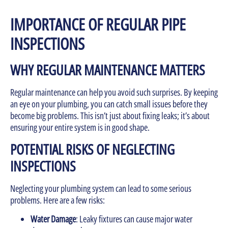
IMPORTANCE OF REGULAR PIPE
INSPECTIONS
WHY REGULAR MAINTENANCE MATTERS
Regular maintenance can help you avoid such surprises. By keeping
an eye on your plumbing, you can catch small issues before they
become big problems. This isn’t just about fixing leaks; it’s about
ensuring your entire system is in good shape.
POTENTIAL RISKS OF NEGLECTING
INSPECTIONS
Neglecting your plumbing system can lead to some serious
problems. Here are a few risks:
Water Damage
: Leaky fixtures can cause major water