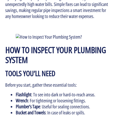
unexpectedly high water bills. Simple fixes can lead to significant
savings, making regular pipe inspections a smart investment for
any homeowner looking to reduce their water expenses.
HOW TO INSPECT YOUR PLUMBING
SYSTEM
TOOLS YOU’LL NEED
Before you start, gather these essential tools:
Flashlight
: To see into dark or hard-to-reach areas.
Wrench
: For tightening or loosening fittings.
Plumber’s Tape
: Useful for sealing connections.
Bucket and Towels
: In case of leaks or spills.