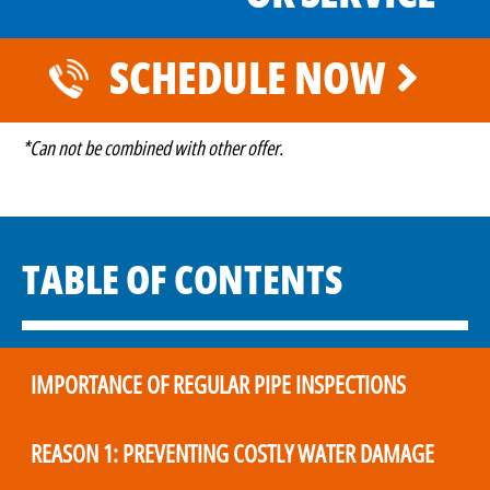
SCHEDULE NOW
*Can not be combined with other offer.
TABLE OF CONTENTS
IMPORTANCE OF REGULAR PIPE INSPECTIONS
REASON 1: PREVENTING COSTLY WATER DAMAGE