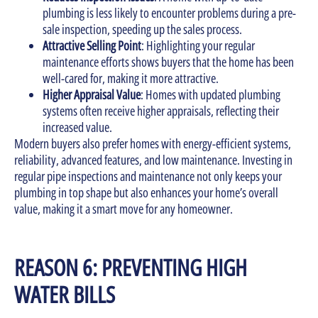
plumbing is less likely to encounter problems during a pre-
sale inspection, speeding up the sales process.
Attractive Selling Point
: Highlighting your regular
maintenance efforts shows buyers that the home has been
well-cared for, making it more attractive.
Higher Appraisal Value
: Homes with updated plumbing
systems often receive higher appraisals, reflecting their
increased value.
Modern buyers also prefer homes with energy-efficient systems,
reliability, advanced features, and low maintenance. Investing in
regular pipe inspections and maintenance not only keeps your
plumbing in top shape but also enhances your home’s overall
value, making it a smart move for any homeowner.
REASON 6: PREVENTING HIGH
WATER BILLS