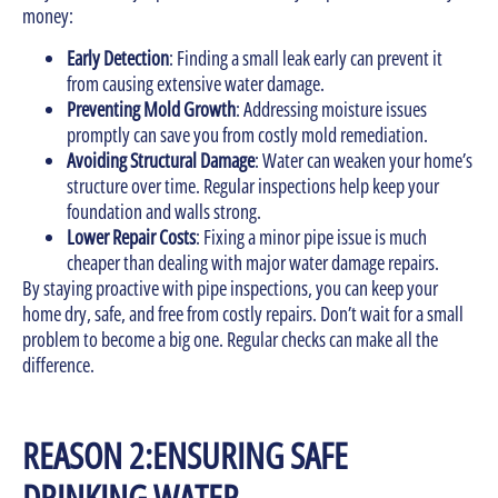
money:
Early Detection
: Finding a small leak early can prevent it
from causing extensive water damage.
Preventing Mold Growth
: Addressing moisture issues
promptly can save you from costly mold remediation.
Avoiding Structural Damage
: Water can weaken your home’s
structure over time. Regular inspections help keep your
foundation and walls strong.
Lower Repair Costs
: Fixing a minor pipe issue is much
cheaper than dealing with major water damage repairs.
By staying proactive with pipe inspections, you can keep your
home dry, safe, and free from costly repairs. Don’t wait for a small
problem to become a big one. Regular checks can make all the
difference.
REASON 2:ENSURING SAFE
DRINKING WATER