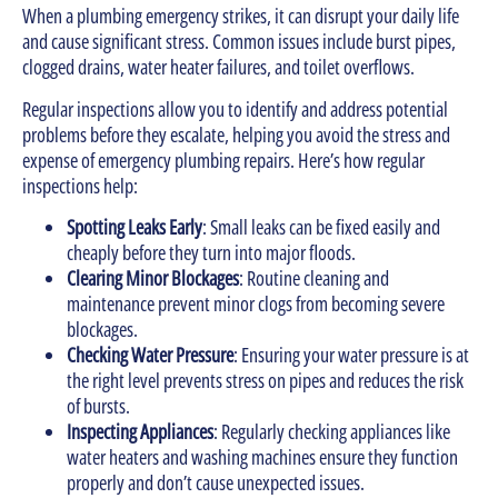
When a plumbing emergency strikes, it can disrupt your daily life
and cause significant stress. Common issues include burst pipes,
clogged drains, water heater failures, and toilet overflows.
Regular inspections allow you to identify and address potential
problems before they escalate, helping you avoid the stress and
expense of emergency plumbing repairs. Here’s how regular
inspections help:
Spotting Leaks Early
: Small leaks can be fixed easily and
cheaply before they turn into major floods.
Clearing Minor Blockages
: Routine cleaning and
maintenance prevent minor clogs from becoming severe
blockages.
Checking Water Pressure
: Ensuring your water pressure is at
the right level prevents stress on pipes and reduces the risk
of bursts.
Inspecting Appliances
: Regularly checking appliances like
water heaters and washing machines ensure they function
properly and don’t cause unexpected issues.