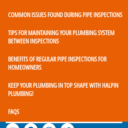
COMMON ISSUES FOUND DURING PIPE INSPECTIONS
TIPS FOR MAINTAINING YOUR PLUMBING SYSTEM
BETWEEN INSPECTIONS
BENEFITS OF REGULAR PIPE INSPECTIONS FOR
HOMEOWNERS
KEEP YOUR PLUMBING IN TOP SHAPE WITH HALPIN
PLUMBING!
FAQS