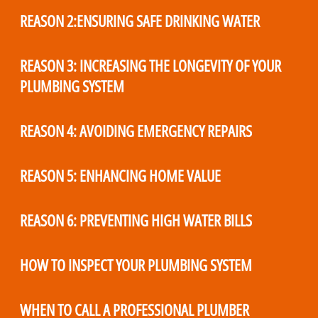
REASON 2:ENSURING SAFE DRINKING WATER
REASON 3: INCREASING THE LONGEVITY OF YOUR
PLUMBING SYSTEM
REASON 4: AVOIDING EMERGENCY REPAIRS
REASON 5: ENHANCING HOME VALUE
REASON 6: PREVENTING HIGH WATER BILLS
HOW TO INSPECT YOUR PLUMBING SYSTEM
WHEN TO CALL A PROFESSIONAL PLUMBER