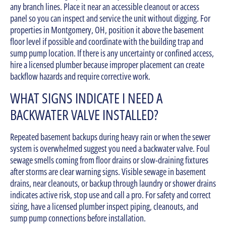
any branch lines. Place it near an accessible cleanout or access
panel so you can inspect and service the unit without digging. For
properties in Montgomery, OH, position it above the basement
floor level if possible and coordinate with the building trap and
sump pump location. If there is any uncertainty or confined access,
hire a licensed plumber because improper placement can create
backflow hazards and require corrective work.
WHAT SIGNS INDICATE I NEED A
BACKWATER VALVE INSTALLED?
Repeated basement backups during heavy rain or when the sewer
system is overwhelmed suggest you need a backwater valve. Foul
sewage smells coming from floor drains or slow-draining fixtures
after storms are clear warning signs. Visible sewage in basement
drains, near cleanouts, or backup through laundry or shower drains
indicates active risk, stop use and call a pro. For safety and correct
sizing, have a licensed plumber inspect piping, cleanouts, and
sump pump connections before installation.