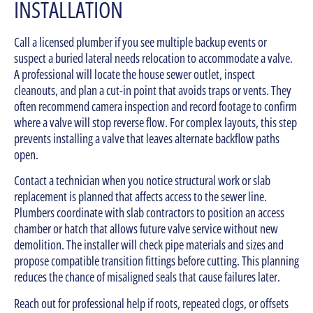
INSTALLATION
Call a licensed plumber if you see multiple backup events or
suspect a buried lateral needs relocation to accommodate a valve.
A professional will locate the house sewer outlet, inspect
cleanouts, and plan a cut-in point that avoids traps or vents. They
often recommend camera inspection and record footage to confirm
where a valve will stop reverse flow. For complex layouts, this step
prevents installing a valve that leaves alternate backflow paths
open.
Contact a technician when you notice structural work or slab
replacement is planned that affects access to the sewer line.
Plumbers coordinate with slab contractors to position an access
chamber or hatch that allows future valve service without new
demolition. The installer will check pipe materials and sizes and
propose compatible transition fittings before cutting. This planning
reduces the chance of misaligned seals that cause failures later.
Reach out for professional help if roots, repeated clogs, or offsets