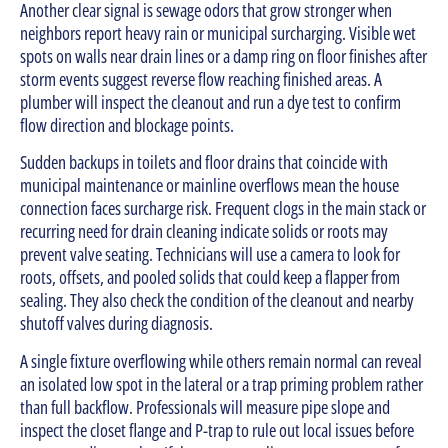
Another clear signal is sewage odors that grow stronger when
neighbors report heavy rain or municipal surcharging. Visible wet
spots on walls near drain lines or a damp ring on floor finishes after
storm events suggest reverse flow reaching finished areas. A
plumber will inspect the cleanout and run a dye test to confirm
flow direction and blockage points.
Sudden backups in toilets and floor drains that coincide with
municipal maintenance or mainline overflows mean the house
connection faces surcharge risk. Frequent clogs in the main stack or
recurring need for drain cleaning indicate solids or roots may
prevent valve seating. Technicians will use a camera to look for
roots, offsets, and pooled solids that could keep a flapper from
sealing. They also check the condition of the cleanout and nearby
shutoff valves during diagnosis.
A single fixture overflowing while others remain normal can reveal
an isolated low spot in the lateral or a trap priming problem rather
than full backflow. Professionals will measure pipe slope and
inspect the closet flange and P-trap to rule out local issues before