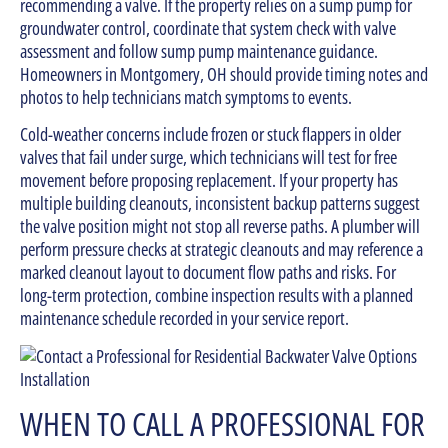
recommending a valve. If the property relies on a sump pump for
groundwater control, coordinate that system check with valve
assessment and follow sump pump maintenance guidance.
Homeowners in Montgomery, OH should provide timing notes and
photos to help technicians match symptoms to events.
Cold-weather concerns include frozen or stuck flappers in older
valves that fail under surge, which technicians will test for free
movement before proposing replacement. If your property has
multiple building cleanouts, inconsistent backup patterns suggest
the valve position might not stop all reverse paths. A plumber will
perform pressure checks at strategic cleanouts and may reference a
marked cleanout layout to document flow paths and risks. For
long-term protection, combine inspection results with a planned
maintenance schedule recorded in your service report.
WHEN TO CALL A PROFESSIONAL FOR