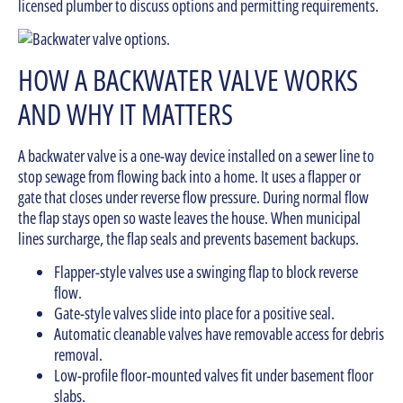
licensed plumber to discuss options and permitting requirements.
HOW A BACKWATER VALVE WORKS
AND WHY IT MATTERS
A backwater valve is a one-way device installed on a sewer line to
stop sewage from flowing back into a home. It uses a flapper or
gate that closes under reverse flow pressure. During normal flow
the flap stays open so waste leaves the house. When municipal
lines surcharge, the flap seals and prevents basement backups.
Flapper-style valves use a swinging flap to block reverse
flow.
Gate-style valves slide into place for a positive seal.
Automatic cleanable valves have removable access for debris
removal.
Low-profile floor-mounted valves fit under basement floor
slabs.