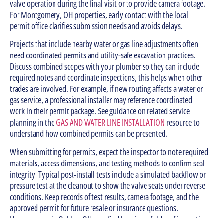
valve operation during the final visit or to provide camera footage.
For Montgomery, OH properties, early contact with the local
permit office clarifies submission needs and avoids delays.
Projects that include nearby water or gas line adjustments often
need coordinated permits and utility-safe excavation practices.
Discuss combined scopes with your plumber so they can include
required notes and coordinate inspections, this helps when other
trades are involved. For example, if new routing affects a water or
gas service, a professional installer may reference coordinated
work in their permit package. See guidance on related service
planning in the
GAS AND WATER LINE INSTALLATION
resource to
understand how combined permits can be presented.
When submitting for permits, expect the inspector to note required
materials, access dimensions, and testing methods to confirm seal
integrity. Typical post-install tests include a simulated backflow or
pressure test at the cleanout to show the valve seats under reverse
conditions. Keep records of test results, camera footage, and the
approved permit for future resale or insurance questions.