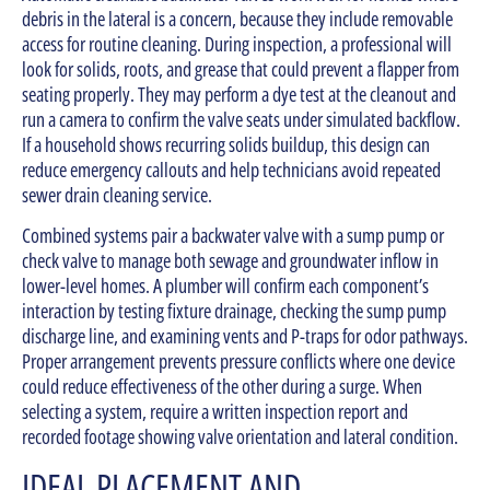
debris in the lateral is a concern, because they include removable
access for routine cleaning. During inspection, a professional will
look for solids, roots, and grease that could prevent a flapper from
seating properly. They may perform a dye test at the cleanout and
run a camera to confirm the valve seats under simulated backflow.
If a household shows recurring solids buildup, this design can
reduce emergency callouts and help technicians avoid repeated
sewer drain cleaning service.
Combined systems pair a backwater valve with a sump pump or
check valve to manage both sewage and groundwater inflow in
lower-level homes. A plumber will confirm each component’s
interaction by testing fixture drainage, checking the sump pump
discharge line, and examining vents and P-traps for odor pathways.
Proper arrangement prevents pressure conflicts where one device
could reduce effectiveness of the other during a surge. When
selecting a system, require a written inspection report and
recorded footage showing valve orientation and lateral condition.
IDEAL PLACEMENT AND