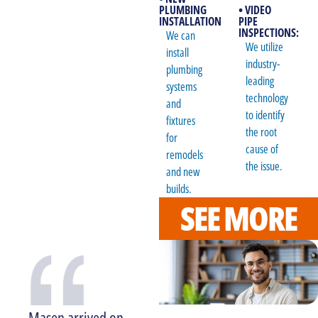
PLUMBING
• VIDEO
INSTALLATION
PIPE
INSPECTIONS:
We can
We utilize
install
industry-
plumbing
leading
systems
technology
and
to identify
fixtures
the root
for
cause of
remodels
the issue.
and new
builds.
SEE MORE
Masen arrived on
Larry was very