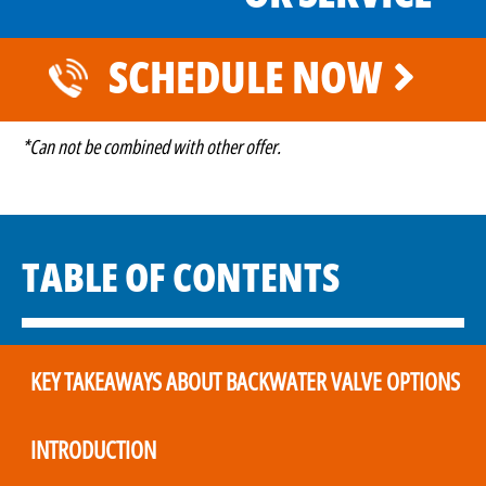
SCHEDULE NOW
*Can not be combined with other offer.
TABLE OF CONTENTS
KEY TAKEAWAYS ABOUT BACKWATER VALVE OPTIONS
INTRODUCTION