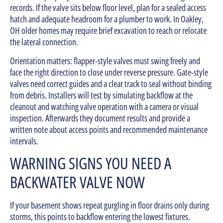
records. If the valve sits below floor level, plan for a sealed access
hatch and adequate headroom for a plumber to work. In Oakley,
OH older homes may require brief excavation to reach or relocate
the lateral connection.
Orientation matters: flapper-style valves must swing freely and
face the right direction to close under reverse pressure. Gate-style
valves need correct guides and a clear track to seal without binding
from debris. Installers will test by simulating backflow at the
cleanout and watching valve operation with a camera or visual
inspection. Afterwards they document results and provide a
written note about access points and recommended maintenance
intervals.
WARNING SIGNS YOU NEED A
BACKWATER VALVE NOW
If your basement shows repeat gurgling in floor drains only during
storms, this points to backflow entering the lowest fixtures.