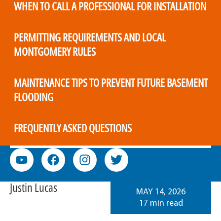
WHEN TO CALL A PROFESSIONAL FOR INSTALLATION
PERMITTING REQUIREMENTS AND LOCAL
MONTGOMERY RULES
MAINTENANCE TIPS TO PREVENT FUTURE BASEMENT
FLOODING
FREQUENTLY ASKED QUESTIONS
Justin Lucas
MAY 14, 2026
17 min read