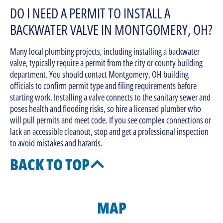
DO I NEED A PERMIT TO INSTALL A
BACKWATER VALVE IN MONTGOMERY, OH?
Many local plumbing projects, including installing a backwater
valve, typically require a permit from the city or county building
department. You should contact Montgomery, OH building
officials to confirm permit type and filing requirements before
starting work. Installing a valve connects to the sanitary sewer and
poses health and flooding risks, so hire a licensed plumber who
will pull permits and meet code. If you see complex connections or
lack an accessible cleanout, stop and get a professional inspection
to avoid mistakes and hazards.
BACK TO TOP
MAP