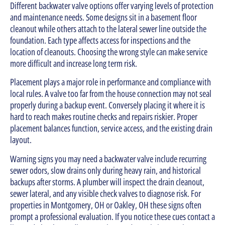
Different backwater valve options offer varying levels of protection
and maintenance needs. Some designs sit in a basement floor
cleanout while others attach to the lateral sewer line outside the
foundation. Each type affects access for inspections and the
location of cleanouts. Choosing the wrong style can make service
more difficult and increase long term risk.
Placement plays a major role in performance and compliance with
local rules. A valve too far from the house connection may not seal
properly during a backup event. Conversely placing it where it is
hard to reach makes routine checks and repairs riskier. Proper
placement balances function, service access, and the existing drain
layout.
Warning signs you may need a backwater valve include recurring
sewer odors, slow drains only during heavy rain, and historical
backups after storms. A plumber will inspect the drain cleanout,
sewer lateral, and any visible check valves to diagnose risk. For
properties in Montgomery, OH or Oakley, OH these signs often
prompt a professional evaluation. If you notice these cues contact a