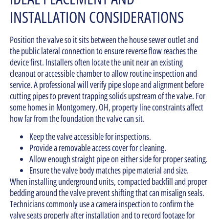
INSTALLATION CONSIDERATIONS
Position the valve so it sits between the house sewer outlet and
the public lateral connection to ensure reverse flow reaches the
device first. Installers often locate the unit near an existing
cleanout or accessible chamber to allow routine inspection and
service. A professional will verify pipe slope and alignment before
cutting pipes to prevent trapping solids upstream of the valve. For
some homes in Montgomery, OH, property line constraints affect
how far from the foundation the valve can sit.
Keep the valve accessible for inspections.
Provide a removable access cover for cleaning.
Allow enough straight pipe on either side for proper seating.
Ensure the valve body matches pipe material and size.
When installing underground units, compacted backfill and proper
bedding around the valve prevent shifting that can misalign seals.
Technicians commonly use a camera inspection to confirm the
valve seats properly after installation and to record footage for