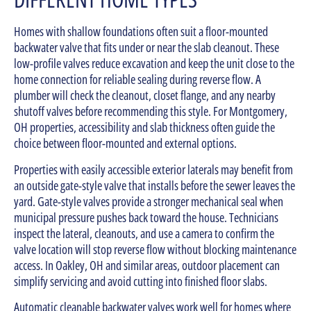
Homes with shallow foundations often suit a floor-mounted
backwater valve that fits under or near the slab cleanout. These
low-profile valves reduce excavation and keep the unit close to the
home connection for reliable sealing during reverse flow. A
plumber will check the cleanout, closet flange, and any nearby
shutoff valves before recommending this style. For Montgomery,
OH properties, accessibility and slab thickness often guide the
choice between floor-mounted and external options.
Properties with easily accessible exterior laterals may benefit from
an outside gate-style valve that installs before the sewer leaves the
yard. Gate-style valves provide a stronger mechanical seal when
municipal pressure pushes back toward the house. Technicians
inspect the lateral, cleanouts, and use a camera to confirm the
valve location will stop reverse flow without blocking maintenance
access. In Oakley, OH and similar areas, outdoor placement can
simplify servicing and avoid cutting into finished floor slabs.
Automatic cleanable backwater valves work well for homes where