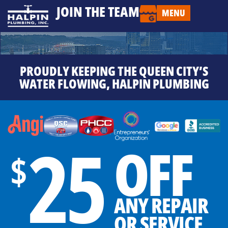
JOIN THE TEAM
MENU
PROUDLY KEEPING THE QUEEN CITY’S
WATER FLOWING, HALPIN PLUMBING
25
OFF
$
ANY REPAIR
OR SERVICE