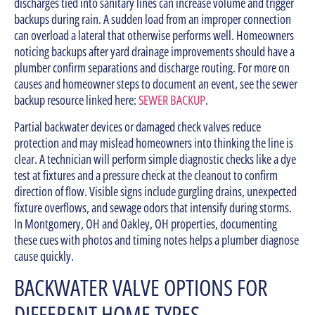
discharges tied into sanitary lines can increase volume and trigger
backups during rain. A sudden load from an improper connection
can overload a lateral that otherwise performs well. Homeowners
noticing backups after yard drainage improvements should have a
plumber confirm separations and discharge routing. For more on
causes and homeowner steps to document an event, see the sewer
backup resource linked here:
SEWER BACKUP
.
Partial backwater devices or damaged check valves reduce
protection and may mislead homeowners into thinking the line is
clear. A technician will perform simple diagnostic checks like a dye
test at fixtures and a pressure check at the cleanout to confirm
direction of flow. Visible signs include gurgling drains, unexpected
fixture overflows, and sewage odors that intensify during storms.
In Montgomery, OH and Oakley, OH properties, documenting
these cues with photos and timing notes helps a plumber diagnose
cause quickly.
BACKWATER VALVE OPTIONS FOR
DIFFERENT HOME TYPES