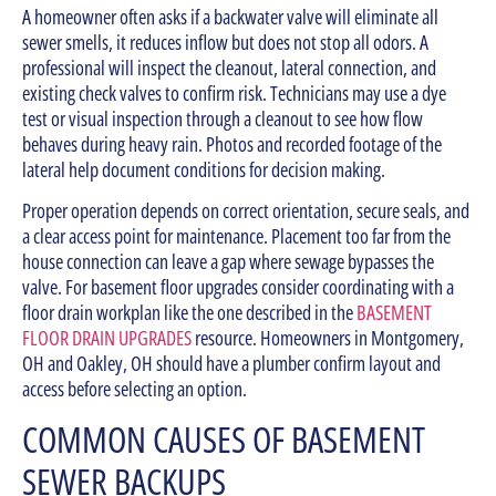
A homeowner often asks if a backwater valve will eliminate all
sewer smells, it reduces inflow but does not stop all odors. A
professional will inspect the cleanout, lateral connection, and
existing check valves to confirm risk. Technicians may use a dye
test or visual inspection through a cleanout to see how flow
behaves during heavy rain. Photos and recorded footage of the
lateral help document conditions for decision making.
Proper operation depends on correct orientation, secure seals, and
a clear access point for maintenance. Placement too far from the
house connection can leave a gap where sewage bypasses the
valve. For basement floor upgrades consider coordinating with a
floor drain workplan like the one described in the
BASEMENT
FLOOR DRAIN UPGRADES
resource. Homeowners in Montgomery,
OH and Oakley, OH should have a plumber confirm layout and
access before selecting an option.
COMMON CAUSES OF BASEMENT
SEWER BACKUPS