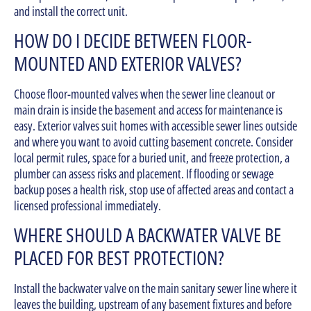
and install the correct unit.
HOW DO I DECIDE BETWEEN FLOOR-
MOUNTED AND EXTERIOR VALVES?
Choose floor-mounted valves when the sewer line cleanout or
main drain is inside the basement and access for maintenance is
easy. Exterior valves suit homes with accessible sewer lines outside
and where you want to avoid cutting basement concrete. Consider
local permit rules, space for a buried unit, and freeze protection, a
plumber can assess risks and placement. If flooding or sewage
backup poses a health risk, stop use of affected areas and contact a
licensed professional immediately.
WHERE SHOULD A BACKWATER VALVE BE
PLACED FOR BEST PROTECTION?
Install the backwater valve on the main sanitary sewer line where it
leaves the building, upstream of any basement fixtures and before