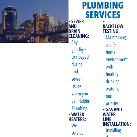
PLUMBING
SERVICES
• SEWER
•
AND
BACKFLOW
DRAIN
TESTING:
CLEANING:
Maintaining
Say
a safe
goodbye
home
to clogged
environment
drains
with
and
healthy
sewer
drinking
issues
water is
when you
our
call Halpin
priority.
Plumbing.
• GAS AND
• WATER
WATER
HEATERS:
LINE
INSTALLATION:
We
Installing
service