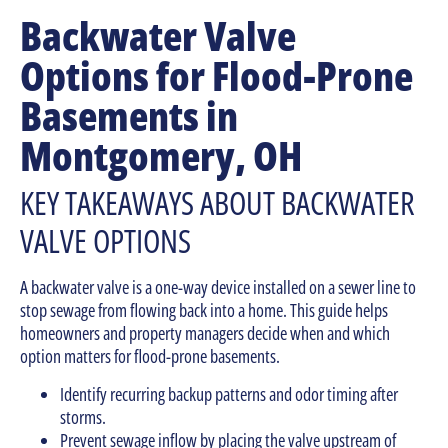
Backwater Valve
Options for Flood-Prone
Basements in
Montgomery, OH
KEY TAKEAWAYS ABOUT BACKWATER
VALVE OPTIONS
A backwater valve is a one-way device installed on a sewer line to
stop sewage from flowing back into a home. This guide helps
homeowners and property managers decide when and which
option matters for flood-prone basements.
Identify recurring backup patterns and odor timing after
storms.
Prevent sewage inflow by placing the valve upstream of