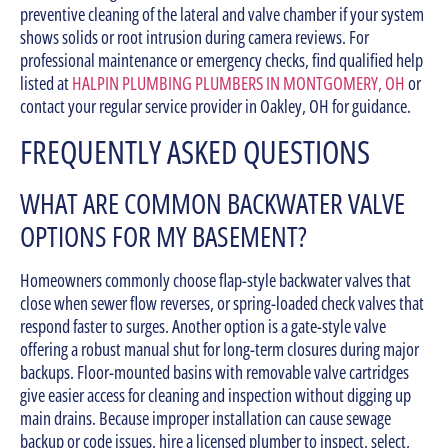
preventive cleaning of the lateral and valve chamber if your system
shows solids or root intrusion during camera reviews. For
professional maintenance or emergency checks, find qualified help
listed at
HALPIN PLUMBING PLUMBERS IN MONTGOMERY, OH
or
contact your regular service provider in Oakley, OH for guidance.
FREQUENTLY ASKED QUESTIONS
WHAT ARE COMMON BACKWATER VALVE
OPTIONS FOR MY BASEMENT?
Homeowners commonly choose flap-style backwater valves that
close when sewer flow reverses, or spring-loaded check valves that
respond faster to surges. Another option is a gate-style valve
offering a robust manual shut for long-term closures during major
backups. Floor-mounted basins with removable valve cartridges
give easier access for cleaning and inspection without digging up
main drains. Because improper installation can cause sewage
backup or code issues, hire a licensed plumber to inspect, select,