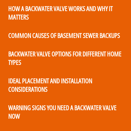
HOW A BACKWATER VALVE WORKS AND WHY IT
MATTERS
COMMON CAUSES OF BASEMENT SEWER BACKUPS
BACKWATER VALVE OPTIONS FOR DIFFERENT HOME
TYPES
IDEAL PLACEMENT AND INSTALLATION
CONSIDERATIONS
WARNING SIGNS YOU NEED A BACKWATER VALVE
NOW