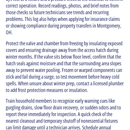
correct operation. Record readings, photos, and brief notes from
those checks so future technicians see trends and recurring
problems. This log also helps when applying for insurance claims
or showing compliance during property transfers in Montgomery,
OH.
Protect the valve and chamber from freezing by insulating exposed
covers and ensuring drainage away from the access hatch during
winter months. If the valve sits below floor level, confirm that the
hatch seals against moisture and that the surrounding area slopes
away to prevent water pooling. Frozen or warped components can
stick and fail during a surge, so test movement before heavy cold
spells. When unsure about winter prep, contact a licensed plumber
to add frost protection measures or insulation.
Train household members to recognize early warning cues like
gurgling drains, slow floor drain recovery, or sudden odors and to
report these immediately for inspection. A quick check of the
nearest cleanout and temporary shutoff of nonessential fixtures
can limit damage until a technician arrives. Schedule annual