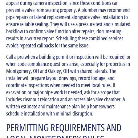
appear during camera inspection, since these conditions can
prevent a valve from seating properly. A plumber may recommend
pipe repairs or lateral replacement alongside valve installation to
ensure reliable sealing. They will use a pressure test and simulated
backflow to confirm valve function after repairs, documenting
results in a written report. Scheduling these combined services
avoids repeated callbacks for the same issue.
Call a pro when a building permit or inspection will be required, or
when code compliance questions arise, especially for properties in
Montgomery, OH and Oakley, OH with shared laterals. The
installer will prepare layout drawings, record footage, and
coordinate inspections when needed to meet local rules. If
excavation or major pipe work is needed, ask for a scope that
includes cleanout relocation and an accessible valve chamber. A
written estimate and maintenance plan help homeowners
schedule installation with minimal disruption.
PERMITTING REQUIREMENTS AND