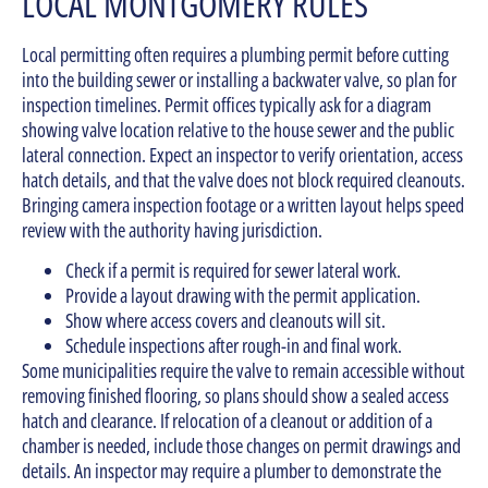
LOCAL MONTGOMERY RULES
Local permitting often requires a plumbing permit before cutting
into the building sewer or installing a backwater valve, so plan for
inspection timelines. Permit offices typically ask for a diagram
showing valve location relative to the house sewer and the public
lateral connection. Expect an inspector to verify orientation, access
hatch details, and that the valve does not block required cleanouts.
Bringing camera inspection footage or a written layout helps speed
review with the authority having jurisdiction.
Check if a permit is required for sewer lateral work.
Provide a layout drawing with the permit application.
Show where access covers and cleanouts will sit.
Schedule inspections after rough-in and final work.
Some municipalities require the valve to remain accessible without
removing finished flooring, so plans should show a sealed access
hatch and clearance. If relocation of a cleanout or addition of a
chamber is needed, include those changes on permit drawings and
details. An inspector may require a plumber to demonstrate the