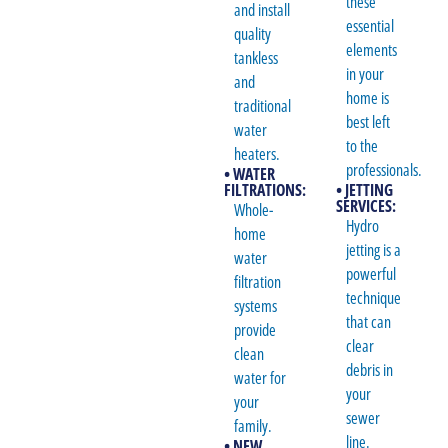
these
and install
essential
quality
elements
tankless
in your
and
home is
traditional
best left
water
to the
heaters.
professionals.
• WATER
FILTRATIONS:
• JETTING
SERVICES:
Whole-
Hydro
home
jetting is a
water
powerful
filtration
technique
systems
that can
provide
clear
clean
debris in
water for
your
your
sewer
family.
line.
• NEW