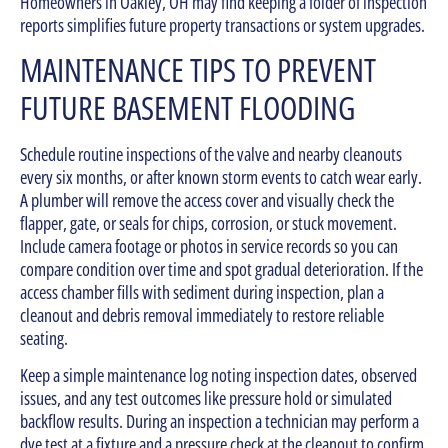
Homeowners in Oakley, OH may find keeping a folder of inspection
reports simplifies future property transactions or system upgrades.
MAINTENANCE TIPS TO PREVENT
FUTURE BASEMENT FLOODING
Schedule routine inspections of the valve and nearby cleanouts
every six months, or after known storm events to catch wear early.
A plumber will remove the access cover and visually check the
flapper, gate, or seals for chips, corrosion, or stuck movement.
Include camera footage or photos in service records so you can
compare condition over time and spot gradual deterioration. If the
access chamber fills with sediment during inspection, plan a
cleanout and debris removal immediately to restore reliable
seating.
Keep a simple maintenance log noting inspection dates, observed
issues, and any test outcomes like pressure hold or simulated
backflow results. During an inspection a technician may perform a
dye test at a fixture and a pressure check at the cleanout to confirm