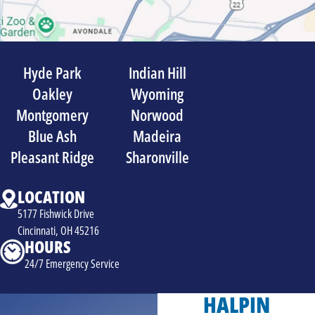
Hyde Park
Indian Hill
Oakley
Wyoming
Montgomery
Norwood
Blue Ash
Madeira
Pleasant Ridge
Sharonville
LOCATION
5177 Fishwick Drive
Cincinnati, OH 45216
HOURS
24/7 Emergency Service
HALPIN