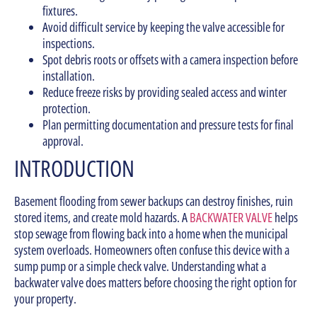
fixtures.
Avoid difficult service by keeping the valve accessible for
inspections.
Spot debris roots or offsets with a camera inspection before
installation.
Reduce freeze risks by providing sealed access and winter
protection.
Plan permitting documentation and pressure tests for final
approval.
INTRODUCTION
Basement flooding from sewer backups can destroy finishes, ruin
stored items, and create mold hazards. A
BACKWATER VALVE
helps
stop sewage from flowing back into a home when the municipal
system overloads. Homeowners often confuse this device with a
sump pump or a simple check valve. Understanding what a
backwater valve does matters before choosing the right option for
your property.