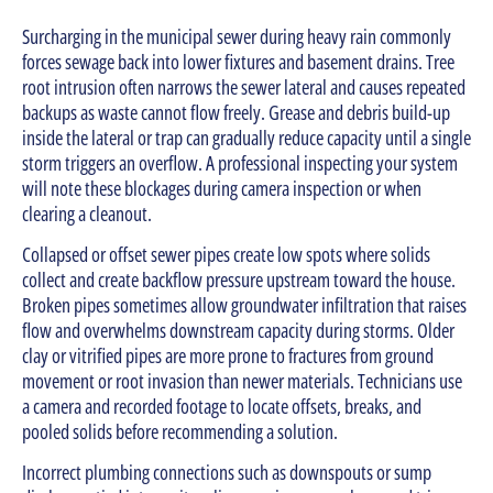
Surcharging in the municipal sewer during heavy rain commonly
forces sewage back into lower fixtures and basement drains. Tree
root intrusion often narrows the sewer lateral and causes repeated
backups as waste cannot flow freely. Grease and debris build-up
inside the lateral or trap can gradually reduce capacity until a single
storm triggers an overflow. A professional inspecting your system
will note these blockages during camera inspection or when
clearing a cleanout.
Collapsed or offset sewer pipes create low spots where solids
collect and create backflow pressure upstream toward the house.
Broken pipes sometimes allow groundwater infiltration that raises
flow and overwhelms downstream capacity during storms. Older
clay or vitrified pipes are more prone to fractures from ground
movement or root invasion than newer materials. Technicians use
a camera and recorded footage to locate offsets, breaks, and
pooled solids before recommending a solution.
Incorrect plumbing connections such as downspouts or sump