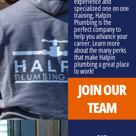
experience and
specialized one on one
training, Halpin
Plumbing is the
perfect company to
help you advance your
career. Learn more
about the many perks
that make Halpin
plumbing a great place
to work!
JOIN OUR
TEAM