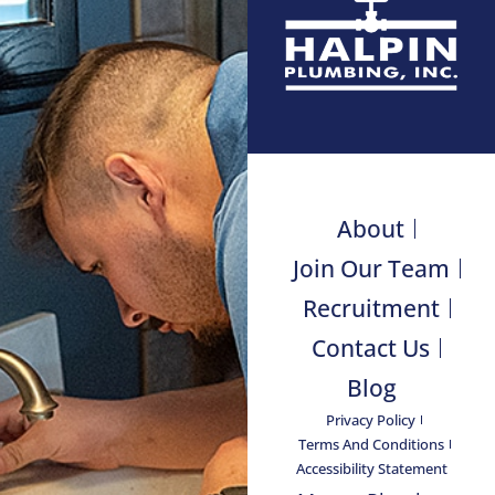
About
Join Our Team
Recruitment
Contact Us
Blog
Privacy Policy
Terms And Conditions
Accessibility Statement