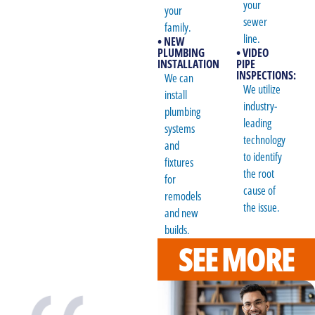
your
your
sewer
family.
line.
• NEW
PLUMBING
• VIDEO
INSTALLATION
PIPE
INSPECTIONS:
We can
We utilize
install
industry-
plumbing
leading
systems
technology
and
to identify
fixtures
the root
for
cause of
remodels
the issue.
and new
builds.
SEE MORE