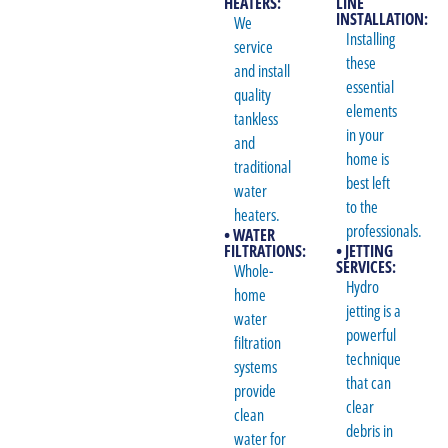
HEATERS:
LINE
INSTALLATION:
We
Installing
service
these
and install
essential
quality
elements
tankless
in your
and
home is
traditional
best left
water
to the
heaters.
professionals.
• WATER
FILTRATIONS:
• JETTING
SERVICES:
Whole-
Hydro
home
jetting is a
water
powerful
filtration
technique
systems
that can
provide
clear
clean
debris in
water for