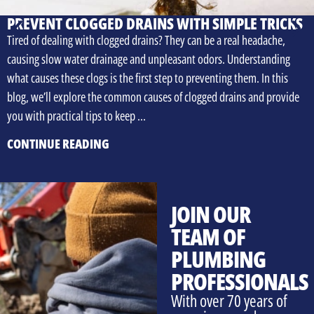
PREVENT CLOGGED DRAINS WITH SIMPLE TRICKS
Tired of dealing with clogged drains? They can be a real headache,
causing slow water drainage and unpleasant odors. Understanding
what causes these clogs is the first step to preventing them. In this
blog, we’ll explore the common causes of clogged drains and provide
you with practical tips to keep …
CONTINUE READING
JOIN OUR
TEAM OF
PLUMBING
PROFESSIONALS
With over 70 years of