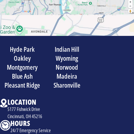
Hyde Park
Indian Hill
Oakley
Wyoming
Montgomery
Norwood
Blue Ash
Madeira
Pleasant Ridge
Sharonville
LOCATION
5177 Fishwick Drive
Cincinnati, OH 45216
HOURS
24/7 Emergency Service