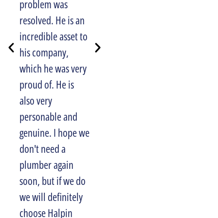
problem was
also appreciated
resolved. He is an
their email
incredible asset to
reminding me of
his company,
my upcoming
which he was very
appointment, and
proud of. He is
phone call letting
also very
me know when
personable and
they would arrive
genuine. I hope we
for the job. Well
don't need a
done Halpin!
JANET COSTA
plumber again
soon, but if we do
we will definitely
choose Halpin