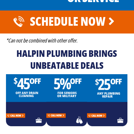
SCHEDULE NOW
*Can not be combined with other offer.
HALPIN PLUMBING BRINGS
UNBEATABLE DEALS