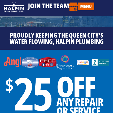
JOIN THE TEAM
MENU
PROUDLY KEEPING THE QUEEN CITY’S
WATER FLOWING, HALPIN PLUMBING
25
OFF
$
ANY REPAIR
OR SERVICE