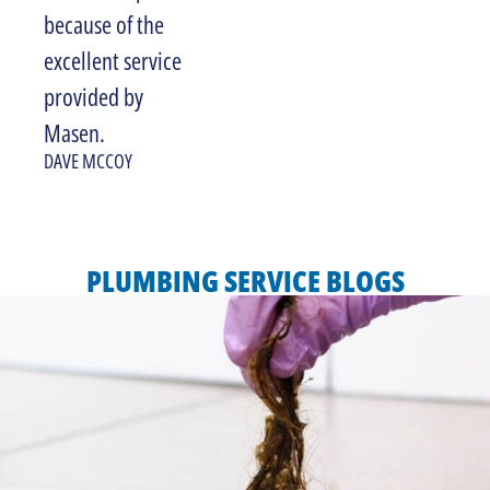
because of the
excellent service
provided by
Masen.
DAVE MCCOY
PLUMBING SERVICE BLOGS