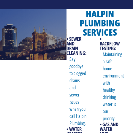
HALPIN
PLUMBING
SERVICES
• SEWER
•
AND
BACKFLOW
DRAIN
TESTING:
CLEANING:
Maintaining
Say
a safe
goodbye
home
to clogged
environment
drains
with
and
healthy
sewer
drinking
issues
water is
when you
our
call Halpin
priority.
Plumbing.
• GAS AND
• WATER
WATER