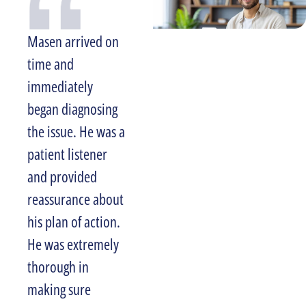
Masen arrived on
Larry was very
time and
professional and I
immediately
am more than
began diagnosing
satisfied with the
the issue. He was a
level of service
patient listener
and experience we
and provided
received. I would
reassurance about
recommend
his plan of action.
Halpin Plumbing
He was extremely
to anyone looking
thorough in
for reliable,
making sure
honest service. I