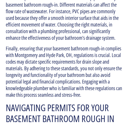
basement bathroom rough-in. Different materials can affect the
flow rate of wastewater. For instance, PVC pipes are commonly
used because they offer a smooth interior surface that aids in the
efficient movement of water. Choosing the right materials, in
consultation with a plumbing professional, can significantly
enhance the effectiveness of your bathroom’s drainage system.
Finally, ensuring that your basement bathroom rough-in complies
with Montgomery and Hyde Park, OH, regulations is crucial. Local
codes may dictate specific requirements for drain slope and
materials. By adhering to these standards, you not only ensure the
longevity and functionality of your bathroom but also avoid
potential legal and financial complications. Engaging with a
knowledgeable plumber who is familiar with these regulations can
make this process seamless and stress-free.
NAVIGATING PERMITS FOR YOUR
BASEMENT BATHROOM ROUGH IN