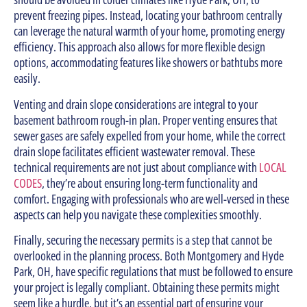
prevent freezing pipes. Instead, locating your bathroom centrally
can leverage the natural warmth of your home, promoting energy
efficiency. This approach also allows for more flexible design
options, accommodating features like showers or bathtubs more
easily.
Venting and drain slope considerations are integral to your
basement bathroom rough-in plan. Proper venting ensures that
sewer gases are safely expelled from your home, while the correct
drain slope facilitates efficient wastewater removal. These
technical requirements are not just about compliance with
LOCAL
CODES
, they’re about ensuring long-term functionality and
comfort. Engaging with professionals who are well-versed in these
aspects can help you navigate these complexities smoothly.
Finally, securing the necessary permits is a step that cannot be
overlooked in the planning process. Both Montgomery and Hyde
Park, OH, have specific regulations that must be followed to ensure
your project is legally compliant. Obtaining these permits might
seem like a hurdle, but it’s an essential part of ensuring your