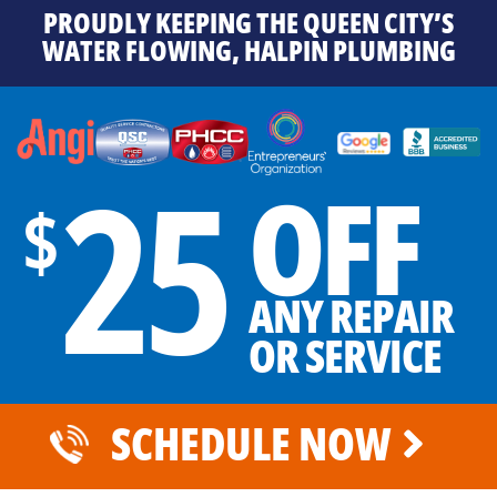
PROUDLY KEEPING THE QUEEN CITY’S
WATER FLOWING, HALPIN PLUMBING
25
OFF
$
ANY REPAIR
OR SERVICE
SCHEDULE NOW