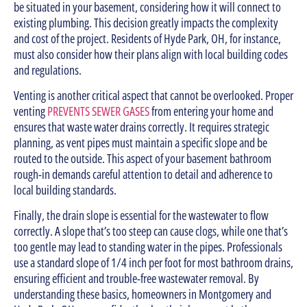
be situated in your basement, considering how it will connect to
existing plumbing. This decision greatly impacts the complexity
and cost of the project. Residents of Hyde Park, OH, for instance,
must also consider how their plans align with local building codes
and regulations.
Venting is another critical aspect that cannot be overlooked. Proper
venting
PREVENTS SEWER GASES
from entering your home and
ensures that waste water drains correctly. It requires strategic
planning, as vent pipes must maintain a specific slope and be
routed to the outside. This aspect of your basement bathroom
rough-in demands careful attention to detail and adherence to
local building standards.
Finally, the drain slope is essential for the wastewater to flow
correctly. A slope that’s too steep can cause clogs, while one that’s
too gentle may lead to standing water in the pipes. Professionals
use a standard slope of 1/4 inch per foot for most bathroom drains,
ensuring efficient and trouble-free wastewater removal. By
understanding these basics, homeowners in Montgomery and