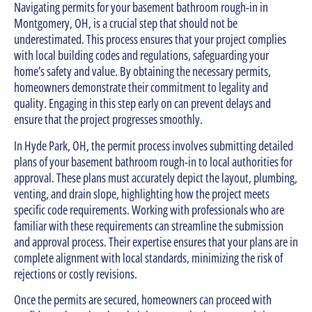
Navigating permits for your basement bathroom rough-in in
Montgomery, OH, is a crucial step that should not be
underestimated. This process ensures that your project complies
with local building codes and regulations, safeguarding your
home’s safety and value. By obtaining the necessary permits,
homeowners demonstrate their commitment to legality and
quality. Engaging in this step early on can prevent delays and
ensure that the project progresses smoothly.
In Hyde Park, OH, the permit process involves submitting detailed
plans of your basement bathroom rough-in to local authorities for
approval. These plans must accurately depict the layout, plumbing,
venting, and drain slope, highlighting how the project meets
specific code requirements. Working with professionals who are
familiar with these requirements can streamline the submission
and approval process. Their expertise ensures that your plans are in
complete alignment with local standards, minimizing the risk of
rejections or costly revisions.
Once the permits are secured, homeowners can proceed with