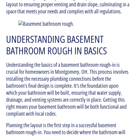
layout to ensuring proper venting and drain slope, culminating in a
space that meets your needs and complies with all regulations.
UNDERSTANDING BASEMENT
BATHROOM ROUGH IN BASICS
Understanding the basics of a basement bathroom rough-in is
crucial for homeowners in Montgomery, OH. This process involves
installing the necessary plumbing connections before the
bathroom’s final design is complete. It’s the foundation upon
which your bathroom will be built, ensuring that water supply,
drainage, and venting systems are correctly in place. Getting this
right means your basement bathroom will be both functional and
compliant with local codes.
Planning the layout is the first step in a successful basement
bathroom rough-in. You need to decide where the bathroom will