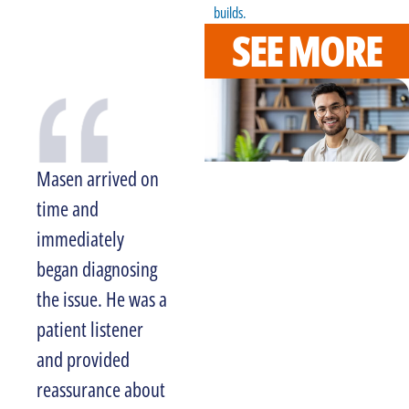
builds.
SEE MORE
Masen arrived on
Larry was very
time and
professional and I
immediately
am more than
began diagnosing
satisfied with the
the issue. He was a
level of service
patient listener
and experience we
and provided
received. I would
reassurance about
recommend