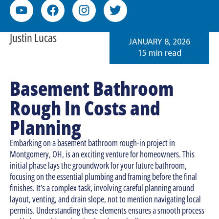
Justin Lucas
JANUARY 8, 2026
15 min read
Basement Bathroom
Rough In Costs and
Planning
Embarking on a basement bathroom rough-in project in
Montgomery, OH, is an exciting venture for homeowners. This
initial phase lays the groundwork for your future bathroom,
focusing on the essential plumbing and framing before the final
finishes. It’s a complex task, involving careful planning around
layout, venting, and drain slope, not to mention navigating local
permits. Understanding these elements ensures a smooth process