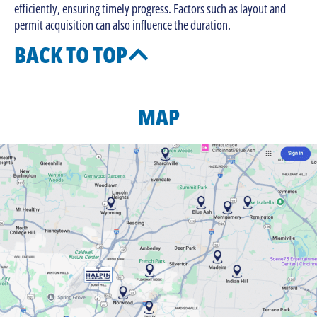
efficiently, ensuring timely progress. Factors such as layout and
permit acquisition can also influence the duration.
BACK TO TOP
MAP