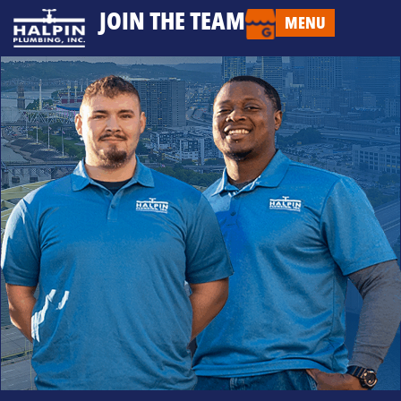
JOIN THE TEAM
MENU