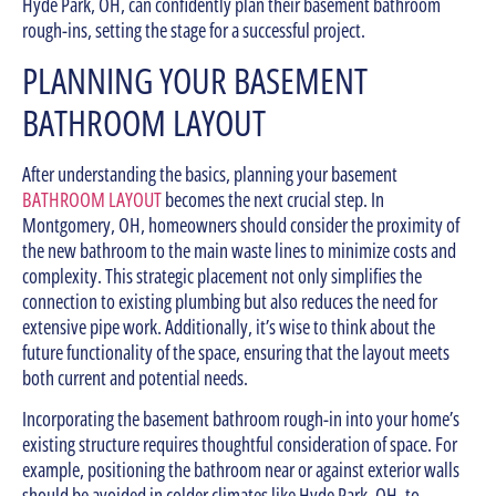
Hyde Park, OH, can confidently plan their basement bathroom
rough-ins, setting the stage for a successful project.
PLANNING YOUR BASEMENT
BATHROOM LAYOUT
After understanding the basics, planning your basement
BATHROOM LAYOUT
becomes the next crucial step. In
Montgomery, OH, homeowners should consider the proximity of
the new bathroom to the main waste lines to minimize costs and
complexity. This strategic placement not only simplifies the
connection to existing plumbing but also reduces the need for
extensive pipe work. Additionally, it’s wise to think about the
future functionality of the space, ensuring that the layout meets
both current and potential needs.
Incorporating the basement bathroom rough-in into your home’s
existing structure requires thoughtful consideration of space. For
example, positioning the bathroom near or against exterior walls
should be avoided in colder climates like Hyde Park, OH, to