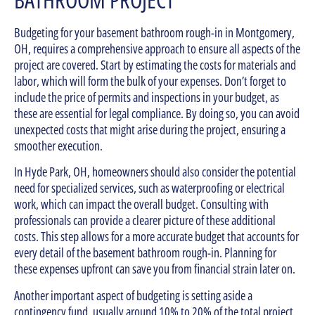
Budgeting for your basement bathroom rough-in in Montgomery,
OH, requires a comprehensive approach to ensure all aspects of the
project are covered. Start by estimating the costs for materials and
labor, which will form the bulk of your expenses. Don’t forget to
include the price of permits and inspections in your budget, as
these are essential for legal compliance. By doing so, you can avoid
unexpected costs that might arise during the project, ensuring a
smoother execution.
In Hyde Park, OH, homeowners should also consider the potential
need for specialized services, such as waterproofing or electrical
work, which can impact the overall budget. Consulting with
professionals can provide a clearer picture of these additional
costs. This step allows for a more accurate budget that accounts for
every detail of the basement bathroom rough-in. Planning for
these expenses upfront can save you from financial strain later on.
Another important aspect of budgeting is setting aside a
contingency fund, usually around 10% to 20% of the total project