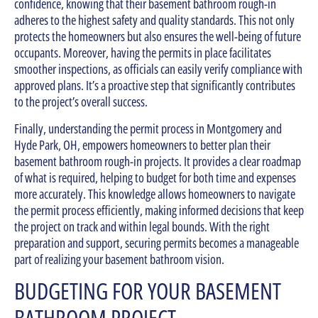
confidence, knowing that their basement bathroom rough-in
adheres to the highest safety and quality standards. This not only
protects the homeowners but also ensures the well-being of future
occupants. Moreover, having the permits in place facilitates
smoother inspections, as officials can easily verify compliance with
approved plans. It’s a proactive step that significantly contributes
to the project’s overall success.
Finally, understanding the permit process in Montgomery and
Hyde Park, OH, empowers homeowners to better plan their
basement bathroom rough-in projects. It provides a clear roadmap
of what is required, helping to budget for both time and expenses
more accurately. This knowledge allows homeowners to navigate
the permit process efficiently, making informed decisions that keep
the project on track and within legal bounds. With the right
preparation and support, securing permits becomes a manageable
part of realizing your basement bathroom vision.
BUDGETING FOR YOUR BASEMENT
BATHROOM PROJECT