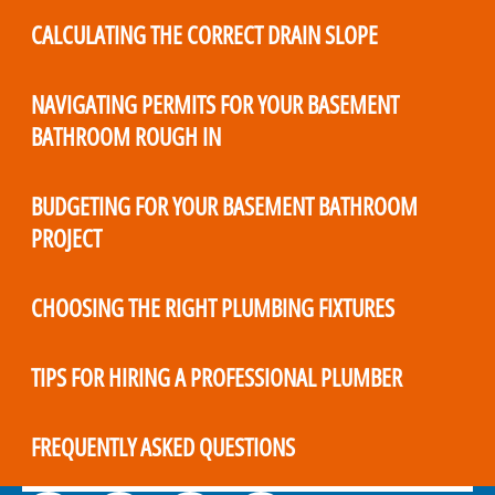
CALCULATING THE CORRECT DRAIN SLOPE
NAVIGATING PERMITS FOR YOUR BASEMENT
BATHROOM ROUGH IN
BUDGETING FOR YOUR BASEMENT BATHROOM
PROJECT
CHOOSING THE RIGHT PLUMBING FIXTURES
TIPS FOR HIRING A PROFESSIONAL PLUMBER
FREQUENTLY ASKED QUESTIONS