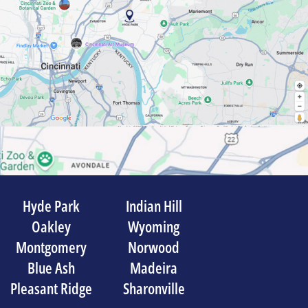
Hyde Park
Indian Hill
Oakley
Wyoming
Montgomery
Norwood
Blue Ash
Madeira
Pleasant Ridge
Sharonville