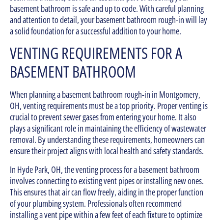
basement bathroom is safe and up to code. With careful planning
and attention to detail, your basement bathroom rough-in will lay
a solid foundation for a successful addition to your home.
VENTING REQUIREMENTS FOR A
BASEMENT BATHROOM
When planning a basement bathroom rough-in in Montgomery,
OH, venting requirements must be a top priority. Proper venting is
crucial to prevent sewer gases from entering your home. It also
plays a significant role in maintaining the efficiency of wastewater
removal. By understanding these requirements, homeowners can
ensure their project aligns with local health and safety standards.
In Hyde Park, OH, the venting process for a basement bathroom
involves connecting to existing vent pipes or installing new ones.
This ensures that air can flow freely, aiding in the proper function
of your plumbing system. Professionals often recommend
installing a vent pipe within a few feet of each fixture to optimize