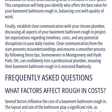
This comparison will help you identify who offers the best value for
your basement bathroom rough in, balancing cost with quality of
work.
Finally, establish clear communication with your chosen plumber,
discussing all aspects of your basement bathroom rough in project.
Set expectations regarding timelines, costs, and any potential
disruptions to your daily routine. Clear communication from the
start prevents misunderstandings and ensures a smoother process.
By following these tips, homeowners in Montgomery and Hyde
Park, OH, can confidently hire a professional plumber, ensuring
their basement bathroom rough in is executed flawlessly.
FREQUENTLY ASKED QUESTIONS
WHAT FACTORS AFFECT ROUGH IN COSTS?
Several factors influence the cost of a basement bathroom rough in.
The layout and size of the bathroom play a significant role, as