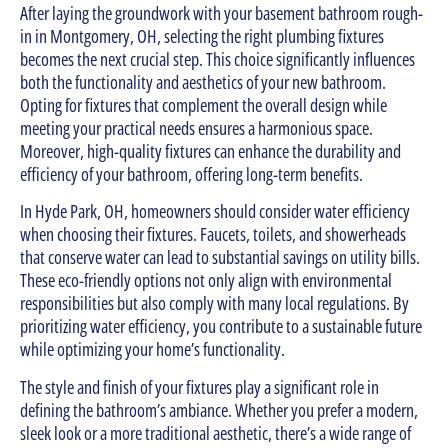
After laying the groundwork with your basement bathroom rough-
in in Montgomery, OH, selecting the right plumbing fixtures
becomes the next crucial step. This choice significantly influences
both the functionality and aesthetics of your new bathroom.
Opting for fixtures that complement the overall design while
meeting your practical needs ensures a harmonious space.
Moreover, high-quality fixtures can enhance the durability and
efficiency of your bathroom, offering long-term benefits.
In Hyde Park, OH, homeowners should consider water efficiency
when choosing their fixtures. Faucets, toilets, and showerheads
that conserve water can lead to substantial savings on utility bills.
These eco-friendly options not only align with environmental
responsibilities but also comply with many local regulations. By
prioritizing water efficiency, you contribute to a sustainable future
while optimizing your home’s functionality.
The style and finish of your fixtures play a significant role in
defining the bathroom’s ambiance. Whether you prefer a modern,
sleek look or a more traditional aesthetic, there’s a wide range of