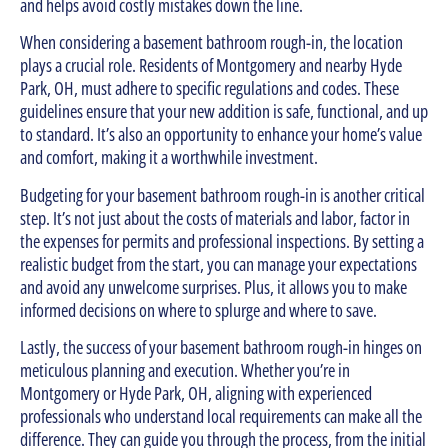
and helps avoid costly mistakes down the line.
When considering a basement bathroom rough-in, the location
plays a crucial role. Residents of Montgomery and nearby Hyde
Park, OH, must adhere to specific regulations and codes. These
guidelines ensure that your new addition is safe, functional, and up
to standard. It’s also an opportunity to enhance your home’s value
and comfort, making it a worthwhile investment.
Budgeting for your basement bathroom rough-in is another critical
step. It’s not just about the costs of materials and labor, factor in
the expenses for permits and professional inspections. By setting a
realistic budget from the start, you can manage your expectations
and avoid any unwelcome surprises. Plus, it allows you to make
informed decisions on where to splurge and where to save.
Lastly, the success of your basement bathroom rough-in hinges on
meticulous planning and execution. Whether you’re in
Montgomery or Hyde Park, OH, aligning with experienced
professionals who understand local requirements can make all the
difference. They can guide you through the process, from the initial