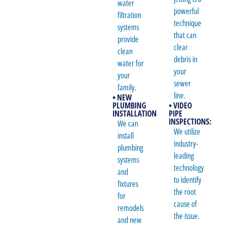
water
powerful
filtration
technique
systems
that can
provide
clear
clean
debris in
water for
your
your
sewer
family.
line.
• NEW
PLUMBING
• VIDEO
INSTALLATION
PIPE
INSPECTIONS:
We can
We utilize
install
industry-
plumbing
leading
systems
technology
and
to identify
fixtures
the root
for
cause of
remodels
the issue.
and new