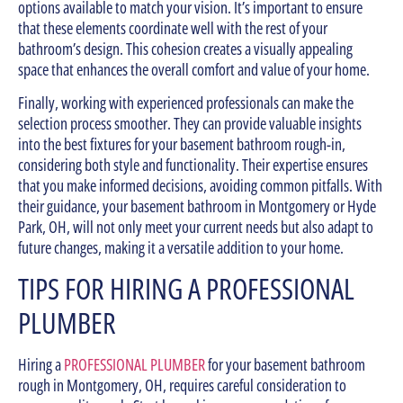
options available to match your vision. It’s important to ensure
that these elements coordinate well with the rest of your
bathroom’s design. This cohesion creates a visually appealing
space that enhances the overall comfort and value of your home.
Finally, working with experienced professionals can make the
selection process smoother. They can provide valuable insights
into the best fixtures for your basement bathroom rough-in,
considering both style and functionality. Their expertise ensures
that you make informed decisions, avoiding common pitfalls. With
their guidance, your basement bathroom in Montgomery or Hyde
Park, OH, will not only meet your current needs but also adapt to
future changes, making it a versatile addition to your home.
TIPS FOR HIRING A PROFESSIONAL
PLUMBER
Hiring a
PROFESSIONAL PLUMBER
for your basement bathroom
rough in Montgomery, OH, requires careful consideration to