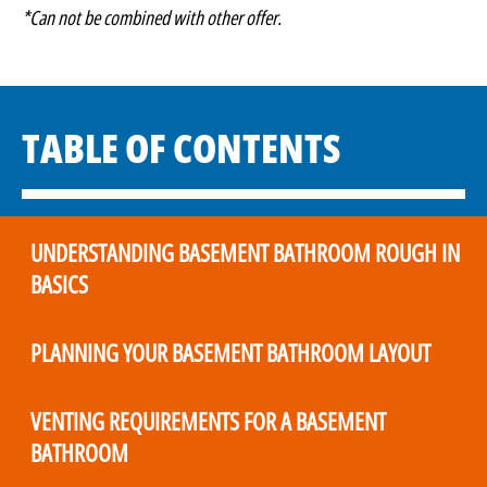
*Can not be combined with other offer.
TABLE OF CONTENTS
UNDERSTANDING BASEMENT BATHROOM ROUGH IN
BASICS
PLANNING YOUR BASEMENT BATHROOM LAYOUT
VENTING REQUIREMENTS FOR A BASEMENT
BATHROOM