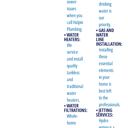
sewer
drinking
issues
water is
when you
our
call Halpin
priority.
Plumbing.
• GAS AND
• WATER
WATER
HEATERS:
LINE
INSTALLATION:
We
Installing
service
these
and install
essential
quality
elements
tankless
in your
and
home is
traditional
best left
water
to the
heaters.
professionals.
• WATER
FILTRATIONS:
• JETTING
SERVICES:
Whole-
Hydro
home
jetting is a