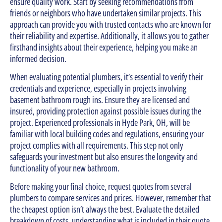
ensure quality work. Start by seeking recommendations from
friends or neighbors who have undertaken similar projects. This
approach can provide you with trusted contacts who are known for
their reliability and expertise. Additionally, it allows you to gather
firsthand insights about their experience, helping you make an
informed decision.
When evaluating potential plumbers, it’s essential to verify their
credentials and experience, especially in projects involving
basement bathroom rough ins. Ensure they are licensed and
insured, providing protection against possible issues during the
project. Experienced professionals in Hyde Park, OH, will be
familiar with local building codes and regulations, ensuring your
project complies with all requirements. This step not only
safeguards your investment but also ensures the longevity and
functionality of your new bathroom.
Before making your final choice, request quotes from several
plumbers to compare services and prices. However, remember that
the cheapest option isn’t always the best. Evaluate the detailed
breakdown of costs, understanding what is included in their quote.