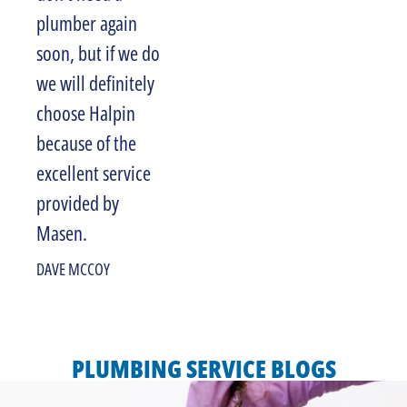
plumber again
JANET COSTA
soon, but if we do
we will definitely
choose Halpin
because of the
excellent service
provided by
Masen.
DAVE MCCOY
PLUMBING SERVICE BLOGS