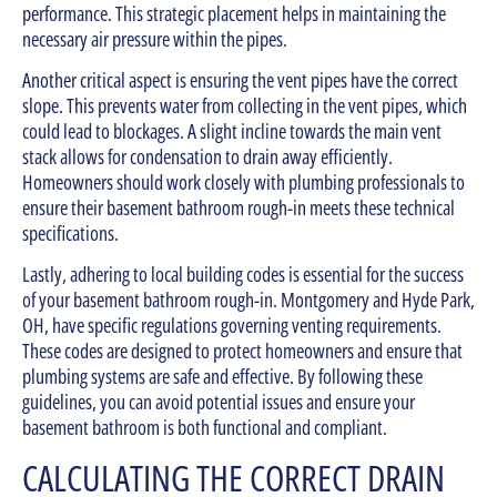
performance. This strategic placement helps in maintaining the
necessary air pressure within the pipes.
Another critical aspect is ensuring the vent pipes have the correct
slope. This prevents water from collecting in the vent pipes, which
could lead to blockages. A slight incline towards the main vent
stack allows for condensation to drain away efficiently.
Homeowners should work closely with plumbing professionals to
ensure their basement bathroom rough-in meets these technical
specifications.
Lastly, adhering to local building codes is essential for the success
of your basement bathroom rough-in. Montgomery and Hyde Park,
OH, have specific regulations governing venting requirements.
These codes are designed to protect homeowners and ensure that
plumbing systems are safe and effective. By following these
guidelines, you can avoid potential issues and ensure your
basement bathroom is both functional and compliant.
CALCULATING THE CORRECT DRAIN