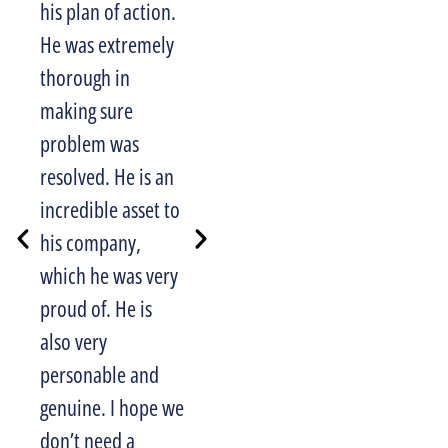
his plan of action.
Halpin Plumbing
He was extremely
to anyone looking
thorough in
for reliable,
making sure
honest service. I
problem was
also appreciated
resolved. He is an
their email
incredible asset to
reminding me of
his company,
my upcoming
which he was very
appointment, and
proud of. He is
phone call letting
also very
me know when
personable and
they would arrive
genuine. I hope we
for the job. Well
don’t need a
done Halpin!