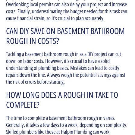
Overlooking local permits can also delay your project and increase
costs. Finally, underestimating the budget needed for this task can
cause financial strain, so it’s crucial to plan accurately.
CAN DIY SAVE ON BASEMENT BATHROOM
ROUGH IN COSTS?
Tackling a basement bathroom rough in as a DIY project can cut
down on labor costs. However, it’s crucial to have a solid
understanding of plumbing basics. Mistakes can lead to costly
repairs down the line. Always weigh the potential savings against
the risk of errors before starting.
HOW LONG DOES A ROUGH IN TAKE TO
COMPLETE?
The time to complete a basement bathroom rough in varies.
Generally, it takes a few days to a week, depending on complexity.
Skilled plumbers like those at Halpin Plumbing can work