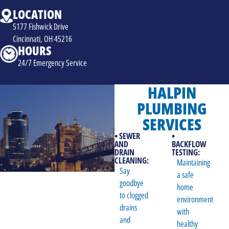
LOCATION
5177 Fishwick Drive
Cincinnati, OH 45216
HOURS
24/7 Emergency Service
HALPIN
PLUMBING
SERVICES
• SEWER
•
AND
BACKFLOW
DRAIN
TESTING:
CLEANING:
Maintaining
Say
a safe
goodbye
home
to clogged
environment
drains
with
and
healthy