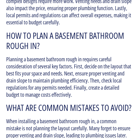
complex designs require more work. Venting needs and drain slope
also impact the price, ensuring proper plumbing function. Lastly,
local permits and regulations can affect overall expenses, making it
essential to budget carefully.
HOW TO PLAN A BASEMENT BATHROOM
ROUGH IN?
Planning a basement bathroom rough in requires careful
consideration of several key factors. First, decide on the layout that
best fits your space and needs. Next, ensure proper venting and
drain slope to maintain plumbing efficiency. Then, check local
regulations for any permits needed. Finally, create a detailed
budget to manage costs effectively.
WHAT ARE COMMON MISTAKES TO AVOID?
When installing a basement bathroom rough in, a common
mistake is not planning the layout carefully. Many forget to ensure
proper venting and drain slope, leading to plumbing issues later.