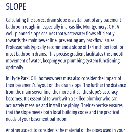
SLOPE
Calculating the correct drain slope is a vital part of any basement
bathroom rough-in, especially in areas like Montgomery, OH. A
well-planned slope ensures that wastewater flows efficiently
towards the main sewer line, preventing any backflow issues.
Professionals typically recommend a slope of 1/4 inch per foot for
most bathroom drains. This precise gradient facilitates the smooth
movement of water, keeping your plumbing system functioning
optimally.
In Hyde Park, OH, homeowners must also consider the impact of
their basement’s layout on the drain slope. The further the distance
from the main sewer line, the more critical the slope’s accuracy
becomes. It’s essential to work with a skilled plumber who can
accurately measure and install the piping. Their expertise ensures
that the slope meets both local building codes and the practical
needs of your basement bathroom.
Another aspect to consider is the material of the pipes used in your