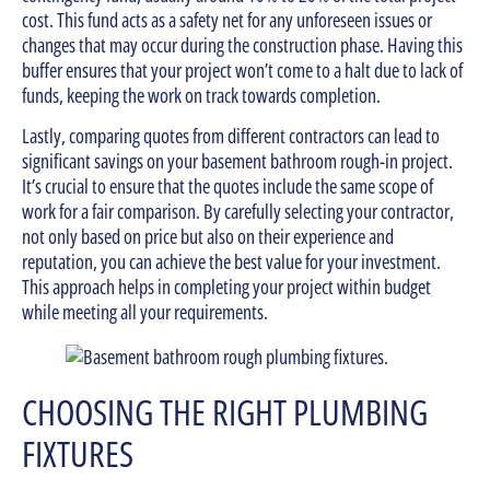
cost. This fund acts as a safety net for any unforeseen issues or
changes that may occur during the construction phase. Having this
buffer ensures that your project won’t come to a halt due to lack of
funds, keeping the work on track towards completion.
Lastly, comparing quotes from different contractors can lead to
significant savings on your basement bathroom rough-in project.
It’s crucial to ensure that the quotes include the same scope of
work for a fair comparison. By carefully selecting your contractor,
not only based on price but also on their experience and
reputation, you can achieve the best value for your investment.
This approach helps in completing your project within budget
while meeting all your requirements.
CHOOSING THE RIGHT PLUMBING
FIXTURES