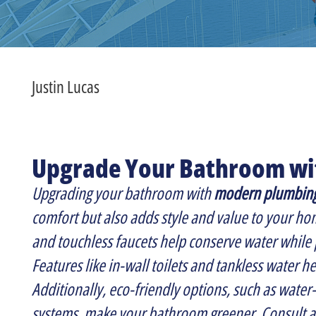
Justin Lucas
Upgrade Your Bathroom w
Upgrading your bathroom with
modern plumbin
comfort but also adds style and value to your hom
and touchless faucets help conserve water while 
Features like in-wall toilets and tankless water h
Additionally, eco-friendly options, such as water
systems, make your bathroom greener. Consult a