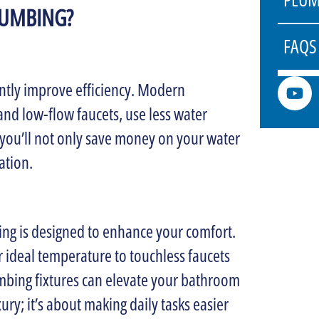
LUMBING?
FAQS
ntly improve efficiency. Modern
 and low-flow faucets, use less water
ou’ll not only save money on your water
ation.
ng is designed to enhance your comfort.
 ideal temperature to touchless faucets
mbing fixtures can elevate your bathroom
ry; it’s about making daily tasks easier