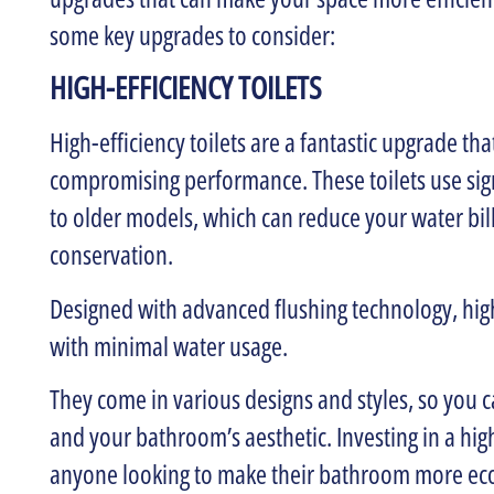
some key upgrades to consider:
HIGH-EFFICIENCY TOILETS
High-efficiency toilets are a fantastic upgrade th
compromising performance. These toilets use sign
to older models, which can reduce your water bil
conservation.
Designed with advanced flushing technology, high-
with minimal water usage.
They come in various designs and styles, so you 
and your bathroom’s aesthetic. Investing in a high-
anyone looking to make their bathroom more eco