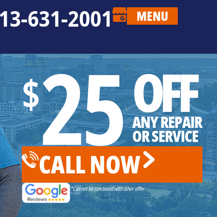
13-631-2001
MENU
25
OFF
$
ANY REPAIR
OR SERVICE
CALL NOW
*Can not be combined with other offer.