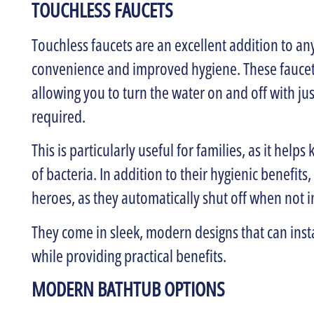
TOUCHLESS FAUCETS
Touchless faucets are an excellent addition to 
convenience and improved hygiene. These faucet
allowing you to turn the water on and off with 
required.
This is particularly useful for families, as it hel
of bacteria. In addition to their hygienic benefits
heroes, as they automatically shut off when not i
They come in sleek, modern designs that can ins
while providing practical benefits.
MODERN BATHTUB OPTIONS