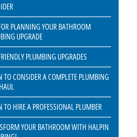
IDER
 FOR PLANNING YOUR BATHROOM
BING UPGRADE
FRIENDLY PLUMBING UPGRADES
 TO CONSIDER A COMPLETE PLUMBING
HAUL
 TO HIRE A PROFESSIONAL PLUMBER
SFORM YOUR BATHROOM WITH HALPIN
BING!