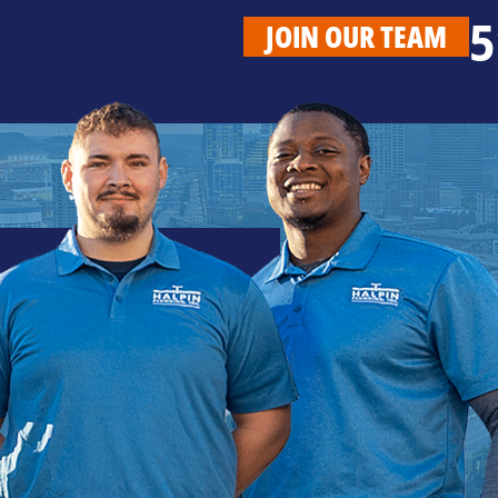
5
JOIN OUR TEAM