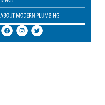
 ABOUT MODERN PLUMBING