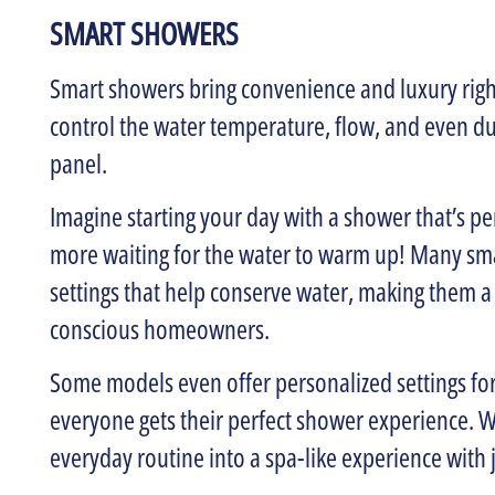
SMART SHOWERS
Smart showers bring convenience and luxury righ
control the water temperature, flow, and even d
panel.
Imagine starting your day with a shower that’s p
more waiting for the water to warm up! Many sma
settings that help conserve water, making them a
conscious homeowners.
Some models even offer personalized settings fo
everyone gets their perfect shower experience. W
everyday routine into a spa-like experience with j