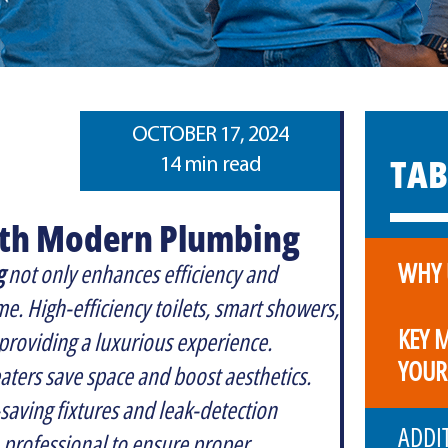
OCTOBER 17, 2024
TAB
14 min read
ith Modern Plumbing
WHY 
g
not only enhances efficiency and
e. High-efficiency toilets, smart showers,
KEY 
providing a luxurious experience.
YOUR
eaters save space and boost aesthetics.
-saving fixtures and leak-detection
ADDI
 professional to ensure proper