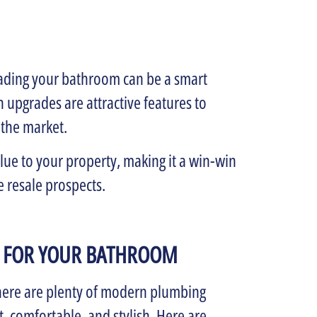
rading your bathroom can be a smart
 upgrades are attractive features to
 the market.
ue to your property, making it a win-win
e resale prospects.
 FOR YOUR BATHROOM
There are plenty of modern plumbing
, comfortable, and stylish. Here are