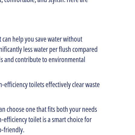
at can help you save water without
ificantly less water per flush compared
ls and contribute to environmental
efficiency toilets effectively clear waste
can choose one that fits both your needs
efficiency toilet is a smart choice for
-friendly.