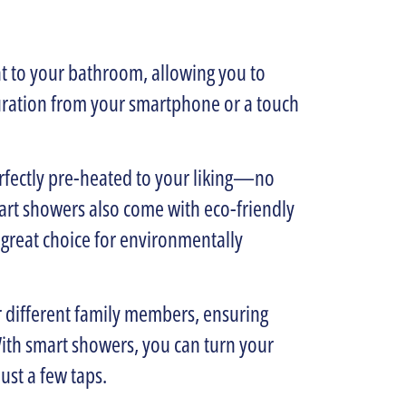
t to your bathroom, allowing you to
uration from your smartphone or a touch
erfectly pre-heated to your liking—no
rt showers also come with eco-friendly
 great choice for environmentally
r different family members, ensuring
ith smart showers, you can turn your
ust a few taps.