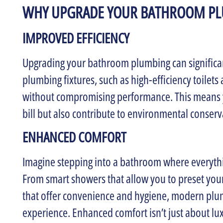
WHY UPGRADE YOUR BATHROOM P
IMPROVED EFFICIENCY
Upgrading your bathroom plumbing can significa
plumbing fixtures, such as high-efficiency toilets
without compromising performance. This means y
bill but also contribute to environmental conserv
ENHANCED COMFORT
Imagine stepping into a bathroom where everythi
From smart showers that allow you to preset your
that offer convenience and hygiene, modern plu
experience. Enhanced comfort isn’t just about luxu