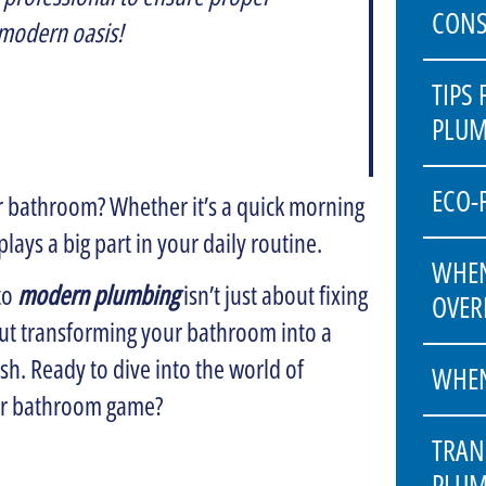
CONS
 modern oasis!
TIPS
PLUM
ECO-
 bathroom? Whether it’s a quick morning
lays a big part in your daily routine.
WHEN
to
modern plumbing
isn’t just about fixing
OVER
bout transforming your bathroom into a
ish. Ready to dive into the world of
WHEN
ur bathroom game?
TRAN
PLUM