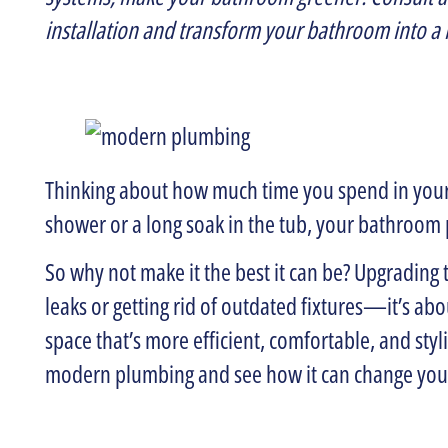
installation and transform your bathroom into a
Thinking about how much time you spend in your
shower or a long soak in the tub, your bathroom p
So why not make it the best it can be? Upgrading 
leaks or getting rid of outdated fixtures—it’s a
space that’s more efficient, comfortable, and styl
modern plumbing and see how it can change yo