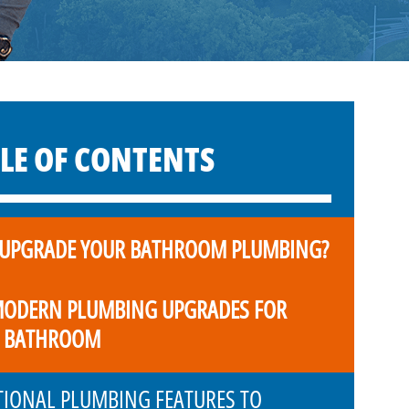
LE OF CONTENTS
UPGRADE YOUR BATHROOM PLUMBING?
MODERN PLUMBING UPGRADES FOR
 BATHROOM
TIONAL PLUMBING FEATURES TO