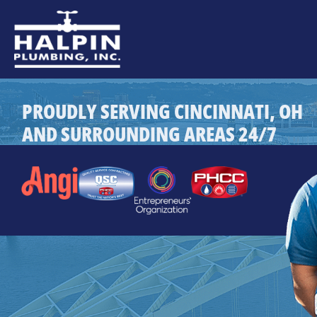
PROUDLY SERVING CINCINNATI, OH
AND SURROUNDING AREAS 24/7