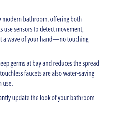
any modern bathroom, offering both
s use sensors to detect movement,
just a wave of your hand—no touching
ps keep germs at bay and reduces the spread
, touchless faucets are also water-saving
n use.
tantly update the look of your bathroom