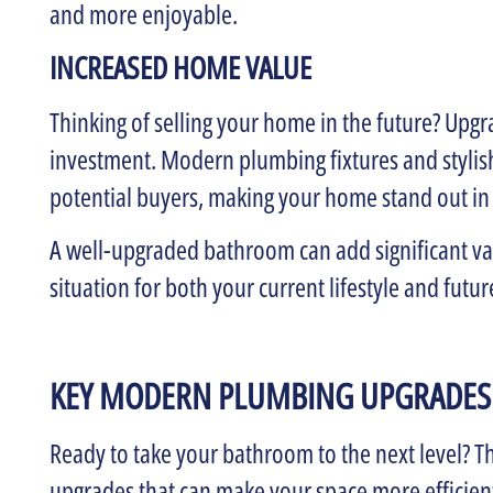
and more enjoyable.
INCREASED HOME VALUE
Thinking of selling your home in the future? Upg
investment. Modern plumbing fixtures and stylish
potential buyers, making your home stand out in
A well-upgraded bathroom can add significant val
situation for both your current lifestyle and futur
KEY MODERN PLUMBING UPGRADES
Ready to take your bathroom to the next level? 
upgrades that can make your space more efficient