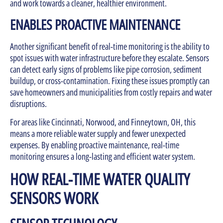
and work towards a cleaner, healthier environment.
ENABLES PROACTIVE MAINTENANCE
Another significant benefit of real-time monitoring is the ability to
spot issues with water infrastructure before they escalate. Sensors
can detect early signs of problems like pipe corrosion, sediment
buildup, or cross-contamination. Fixing these issues promptly can
save homeowners and municipalities from costly repairs and water
disruptions.
For areas like Cincinnati, Norwood, and Finneytown, OH, this
means a more reliable water supply and fewer unexpected
expenses. By enabling proactive maintenance, real-time
monitoring ensures a long-lasting and efficient water system.
HOW REAL-TIME WATER QUALITY
SENSORS WORK