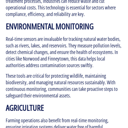
treatment processes, industries can reduce waste and cut
operational costs. This technology is essential for sectors where
compliance, efficiency, and reliability are key.
ENVIRONMENTAL MONITORING
Real-time sensors are invaluable for tracking natural water bodies,
such as rivers, lakes, and reservoirs. They measure pollution levels,
detect chemical changes, and ensure the health of ecosystems. In
cities like Norwood and Finneytown, this data helps local
authorities address contamination sources swiftly.
These tools are critical for protecting wildlife, maintaining
biodiversity, and managing natural resources sustainably. With
continuous monitoring, communities can take proactive steps to
safeguard their environmental assets.
AGRICULTURE
Farming operations also benefit from real-time monitoring,
ensuring irrigation systems deliver water free of harmful