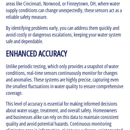
areas like Cincinnati, Norwood, or Finneytown, OH, where water
supply conditions can change unexpectedly, these sensors act as a
reliable safety measure.
By identifying problems early, you can address them quickly and
avoid costly or dangerous escalations, keeping your water system
safe and dependable.
ENHANCED ACCURACY
Unlike periodic testing, which only provides a snapshot of water
conditions, real-time sensors continuously monitor for changes
and anomalies. These systems are highly precise, capturing even
the smallest fluctuations in water quality to ensure comprehensive
coverage.
This level of accuracy is essential for making informed decisions
about water usage, treatment, and overall safety. Homeowners
and businesses alike can rely on this data to maintain consistent
quality and avoid potential hazards. Continuous monitoring