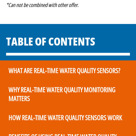
*Can not be combined with other offer.
TABLE OF CONTENTS
WHAT ARE REAL-TIME WATER QUALITY SENSORS?
WHY REAL-TIME WATER QUALITY MONITORING
MATTERS
HOW REAL-TIME WATER QUALITY SENSORS WORK