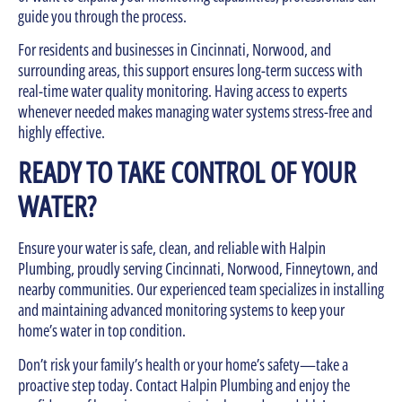
guide you through the process.
For residents and businesses in Cincinnati, Norwood, and
surrounding areas, this support ensures long-term success with
real-time water quality monitoring. Having access to experts
whenever needed makes managing water systems stress-free and
highly effective.
READY TO TAKE CONTROL OF YOUR
WATER?
Ensure your water is safe, clean, and reliable with Halpin
Plumbing, proudly serving Cincinnati, Norwood, Finneytown, and
nearby communities. Our experienced team specializes in installing
and maintaining advanced monitoring systems to keep your
home’s water in top condition.
Don’t risk your family’s health or your home’s safety—take a
proactive step today. Contact Halpin Plumbing and enjoy the