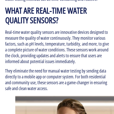
WHAT ARE REAL-TIME WATER
QUALITY SENSORS?
Real-time water quality sensors are innovative devices designed to
measure the quality of water continuously. They monitor various
factors, such as pH levels, temperature, turbidity, and more, to give
a complete picture of water conditions. These sensors work around
the clock, providing updates and alerts to ensure that users are
informed about potential issues immediately.
They eliminate the need for manual water testing by sending data
directly to a mobile app or computer system. For both residential
and community use, these sensors are a game-changer in ensuring
safe and clean water access.