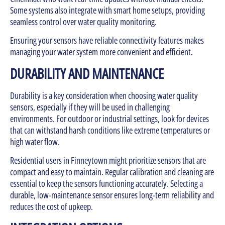
Some systems also integrate with smart home setups, providing
seamless control over water quality monitoring.
Ensuring your sensors have reliable connectivity features makes
managing your water system more convenient and efficient.
DURABILITY AND MAINTENANCE
Durability is a key consideration when choosing water quality
sensors, especially if they will be used in challenging
environments. For outdoor or industrial settings, look for devices
that can withstand harsh conditions like extreme temperatures or
high water flow.
Residential users in Finneytown might prioritize sensors that are
compact and easy to maintain. Regular calibration and cleaning are
essential to keep the sensors functioning accurately. Selecting a
durable, low-maintenance sensor ensures long-term reliability and
reduces the cost of upkeep.