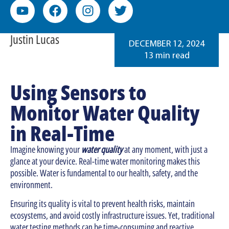
Justin Lucas
DECEMBER 12, 2024
13 min read
Using Sensors to
Monitor Water Quality
in Real-Time
Imagine knowing your
water quality
at any moment, with just a
glance at your device. Real-time water monitoring makes this
possible. Water is fundamental to our health, safety, and the
environment.
Ensuring its quality is vital to prevent health risks, maintain
ecosystems, and avoid costly infrastructure issues. Yet, traditional
water testing methods can be time-consuming and reactive.