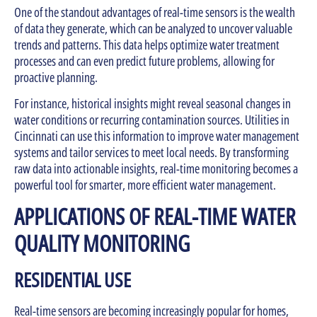
One of the standout advantages of real-time sensors is the wealth
of data they generate, which can be analyzed to uncover valuable
trends and patterns. This data helps optimize water treatment
processes and can even predict future problems, allowing for
proactive planning.
For instance, historical insights might reveal seasonal changes in
water conditions or recurring contamination sources. Utilities in
Cincinnati can use this information to improve water management
systems and tailor services to meet local needs. By transforming
raw data into actionable insights, real-time monitoring becomes a
powerful tool for smarter, more efficient water management.
APPLICATIONS OF REAL-TIME WATER
QUALITY MONITORING
RESIDENTIAL USE
Real-time sensors are becoming increasingly popular for homes,