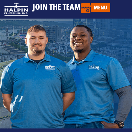
JOIN THE TEAM
MENU