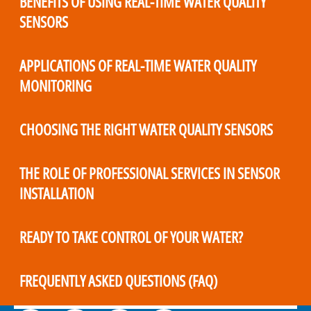
BENEFITS OF USING REAL-TIME WATER QUALITY
SENSORS
APPLICATIONS OF REAL-TIME WATER QUALITY
MONITORING
CHOOSING THE RIGHT WATER QUALITY SENSORS
THE ROLE OF PROFESSIONAL SERVICES IN SENSOR
INSTALLATION
READY TO TAKE CONTROL OF YOUR WATER?
FREQUENTLY ASKED QUESTIONS (FAQ)