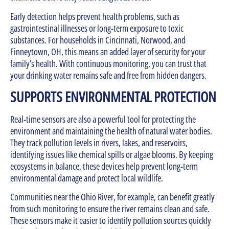
Early detection helps prevent health problems, such as
gastrointestinal illnesses or long-term exposure to toxic
substances. For households in Cincinnati, Norwood, and
Finneytown, OH, this means an added layer of security for your
family’s health. With continuous monitoring, you can trust that
your drinking water remains safe and free from hidden dangers.
SUPPORTS ENVIRONMENTAL PROTECTION
Real-time sensors are also a powerful tool for protecting the
environment and maintaining the health of natural water bodies.
They track pollution levels in rivers, lakes, and reservoirs,
identifying issues like chemical spills or algae blooms. By keeping
ecosystems in balance, these devices help prevent long-term
environmental damage and protect local wildlife.
Communities near the Ohio River, for example, can benefit greatly
from such monitoring to ensure the river remains clean and safe.
These sensors make it easier to identify pollution sources quickly