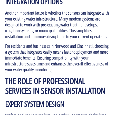
INTEGRATION OPTIONS
Another important factor is whether the sensors can integrate with
your existing water infrastructure. Many modern systems are
designed to work with pre-existing water treatment setups,
irrigation systems, or municipal utilities. This simplifies
installation and minimizes disruptions to your current operations.
For residents and businesses in Norwood and Cincinnati, choosing
a system that integrates easily means faster deployment and more
immediate benefits. Ensuring compatibility with your
infrastructure saves time and enhances the overall effectiveness of
your water quality monitoring.
THE ROLE OF PROFESSIONAL
SERVICES IN SENSOR INSTALLATION
EXPERT SYSTEM DESIGN