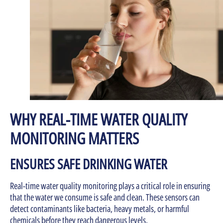
WHY REAL-TIME WATER QUALITY
MONITORING MATTERS
ENSURES SAFE DRINKING WATER
Real-time water quality monitoring plays a critical role in ensuring
that the water we consume is safe and clean. These sensors can
detect contaminants like bacteria, heavy metals, or harmful
chemicals before they reach dangerous levels.