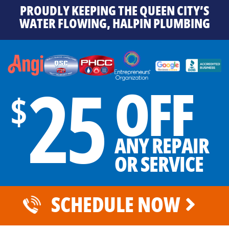
PROUDLY KEEPING THE QUEEN CITY’S
WATER FLOWING, HALPIN PLUMBING
25
OFF
$
ANY REPAIR
OR SERVICE
SCHEDULE NOW