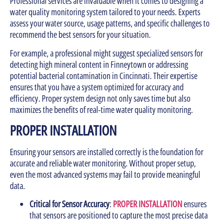
Professional services are invaluable when it comes to designing a
water quality monitoring system tailored to your needs. Experts
assess your water source, usage patterns, and specific challenges to
recommend the best sensors for your situation.
For example, a professional might suggest specialized sensors for
detecting high mineral content in Finneytown or addressing
potential bacterial contamination in Cincinnati. Their expertise
ensures that you have a system optimized for accuracy and
efficiency. Proper system design not only saves time but also
maximizes the benefits of real-time water quality monitoring.
PROPER INSTALLATION
Ensuring your sensors are installed correctly is the foundation for
accurate and reliable water monitoring. Without proper setup,
even the most advanced systems may fail to provide meaningful
data.
Critical for Sensor Accuracy
:
PROPER INSTALLATION
ensures
that sensors are positioned to capture the most precise data