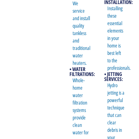
INSTALLATION:
We
Installing
service
these
and install
essential
quality
elements
tankless
in your
and
home is
traditional
best left
water
to the
heaters.
professionals.
• WATER
FILTRATIONS:
• JETTING
SERVICES:
Whole-
Hydro
home
jetting is a
water
powerful
filtration
technique
systems
that can
provide
clear
clean
debris in
water for
your