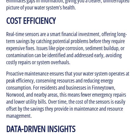
eliminates gaps in information, giving you a clearer, uninterrupted
picture of your water system’s health.
COST EFFICIENCY
Real-time sensors are a smart financial investment, offering long-
term savings by catching potential problems before they require
expensive fixes. Issues like pipe corrosion, sediment buildup, or
contamination can be identified and addressed early, avoiding
costly repairs or system overhauls.
Proactive maintenance ensures that your water system operates at
peak efficiency, conserving resources and reducing energy
consumption. For residents and businesses in Finneytown,
Norwood, and nearby areas, this means fewer emergency repairs
and lower utility bills. Over time, the cost of the sensors is easily
offset by the savings they provide in maintenance and resource
management.
DATA-DRIVEN INSIGHTS