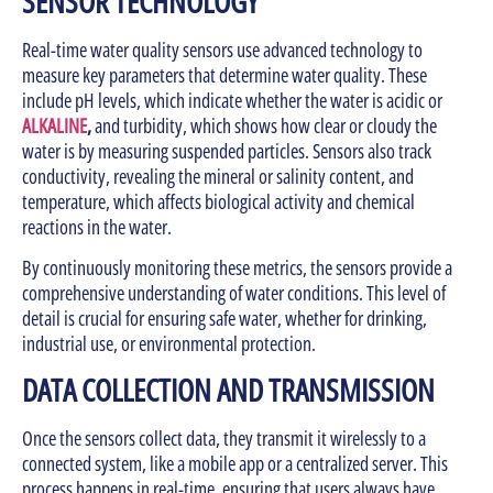
SENSOR TECHNOLOGY
Real-time water quality sensors use advanced technology to
measure key parameters that determine water quality. These
include pH levels, which indicate whether the water is acidic or
ALKALINE
,
and turbidity, which shows how clear or cloudy the
water is by measuring suspended particles. Sensors also track
conductivity, revealing the mineral or salinity content, and
temperature, which affects biological activity and chemical
reactions in the water.
By continuously monitoring these metrics, the sensors provide a
comprehensive understanding of water conditions. This level of
detail is crucial for ensuring safe water, whether for drinking,
industrial use, or environmental protection.
DATA COLLECTION AND TRANSMISSION
Once the sensors collect data, they transmit it wirelessly to a
connected system, like a mobile app or a centralized server. This
process happens in real-time, ensuring that users always have