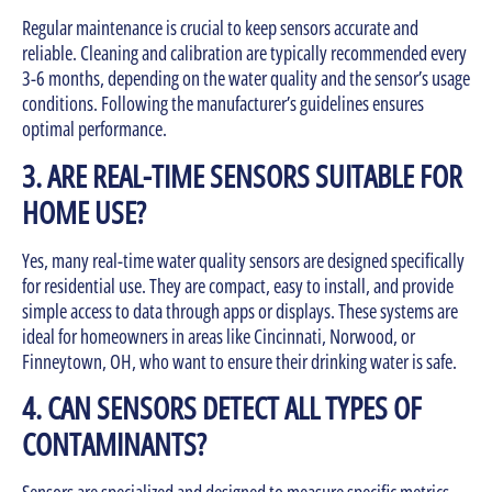
Regular maintenance is crucial to keep sensors accurate and
reliable. Cleaning and calibration are typically recommended every
3-6 months, depending on the water quality and the sensor’s usage
conditions. Following the manufacturer’s guidelines ensures
optimal performance.
3. ARE REAL-TIME SENSORS SUITABLE FOR
HOME USE?
Yes, many real-time water quality sensors are designed specifically
for residential use. They are compact, easy to install, and provide
simple access to data through apps or displays. These systems are
ideal for homeowners in areas like Cincinnati, Norwood, or
Finneytown, OH, who want to ensure their drinking water is safe.
4. CAN SENSORS DETECT ALL TYPES OF
CONTAMINANTS?
Sensors are specialized and designed to measure specific metrics,