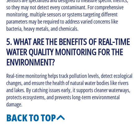
so they may not detect every contaminant. For comprehensive
monitoring, multiple sensors or systems targeting different
parameters may be required to address varied concerns like
bacteria, heavy metals, and chemicals.
5. WHAT ARE THE BENEFITS OF REAL-TIME
WATER QUALITY MONITORING FOR THE
ENVIRONMENT?
Real-time monitoring helps track pollution levels, detect ecological
changes, and ensure the health of natural water bodies like rivers
and lakes. By catching issues early, it supports cleaner waterways,
protects ecosystems, and prevents long-term environmental
damage.
BACK TO TOP