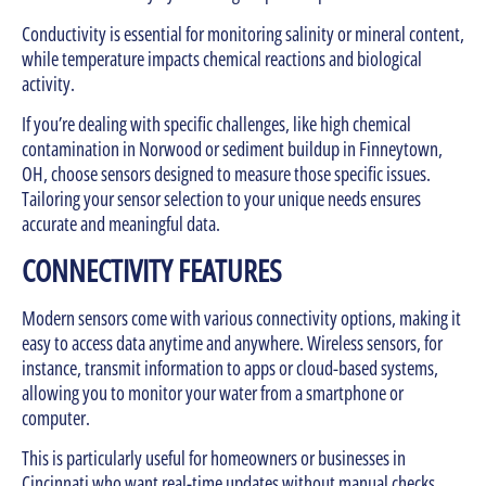
Conductivity is essential for monitoring salinity or mineral content,
while temperature impacts chemical reactions and biological
activity.
If you’re dealing with specific challenges, like high chemical
contamination in Norwood or sediment buildup in Finneytown,
OH, choose sensors designed to measure those specific issues.
Tailoring your sensor selection to your unique needs ensures
accurate and meaningful data.
CONNECTIVITY FEATURES
Modern sensors come with various connectivity options, making it
easy to access data anytime and anywhere. Wireless sensors, for
instance, transmit information to apps or cloud-based systems,
allowing you to monitor your water from a smartphone or
computer.
This is particularly useful for homeowners or businesses in
Cincinnati who want real-time updates without manual checks.