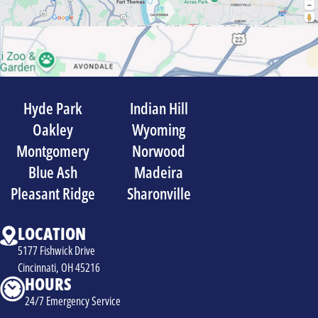
Hyde Park
Indian Hill
Oakley
Wyoming
Montgomery
Norwood
Blue Ash
Madeira
Pleasant Ridge
Sharonville
LOCATION
5177 Fishwick Drive
Cincinnati, OH 45216
HOURS
24/7 Emergency Service