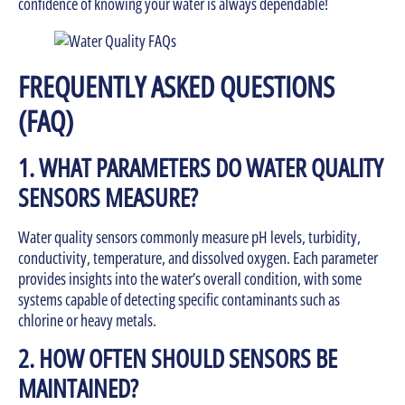
confidence of knowing your water is always dependable!
FREQUENTLY ASKED QUESTIONS
(FAQ)
1. WHAT PARAMETERS DO WATER QUALITY
SENSORS MEASURE?
Water quality sensors commonly measure pH levels, turbidity,
conductivity, temperature, and dissolved oxygen. Each parameter
provides insights into the water’s overall condition, with some
systems capable of detecting specific contaminants such as
chlorine or heavy metals.
2. HOW OFTEN SHOULD SENSORS BE
MAINTAINED?