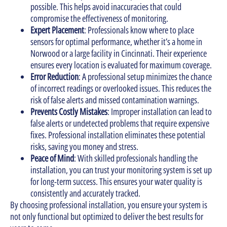
possible. This helps avoid inaccuracies that could
compromise the effectiveness of monitoring.
Expert Placement
: Professionals know where to place
sensors for optimal performance, whether it’s a home in
Norwood or a large facility in Cincinnati. Their experience
ensures every location is evaluated for maximum coverage.
Error Reduction
: A professional setup minimizes the chance
of incorrect readings or overlooked issues. This reduces the
risk of false alerts and missed contamination warnings.
Prevents Costly Mistakes
: Improper installation can lead to
false alerts or undetected problems that require expensive
fixes. Professional installation eliminates these potential
risks, saving you money and stress.
Peace of Mind
: With skilled professionals handling the
installation, you can trust your monitoring system is set up
for long-term success. This ensures your water quality is
consistently and accurately tracked.
By choosing professional installation, you ensure your system is
not only functional but optimized to deliver the best results for