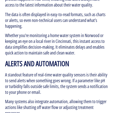
access to the latest information about their water quality.
The data is often displayed in easy-to-read formats, such as charts
or alerts, so even non-technical users can understand what’s
happening.
Whether you’re monitoring a home water system in Norwood or
keeping an eye on a local river in Cincinnati, this instant access to
data simplifies decision-making. It eliminates delays and enables
quick action to maintain safe and clean water.
ALERTS AND AUTOMATION
A standout feature of real-time water quality sensors is their ability
to send alerts when something goes wrong. If a parameter like pH
or turbidity falls outside safe limits, the system sends a notification
to your phone or email.
Many systems also integrate automation, allowing them to trigger
actions like shutting off water flow or adjusting treatment
processes.