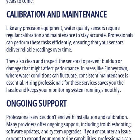
years to come.
CALIBRATION AND MAINTENANCE
Like any precision equipment, water quality sensors require
regular calibration and maintenance to stay accurate. Professionals
can perform these tasks efficiently, ensuring that your sensors
deliver reliable readings over time.
They also clean and inspect the sensors to prevent buildup or
damage that might affect performance. In areas like Finneytown,
where water conditions can fluctuate, consistent maintenance is
essential. Hiring professionals for these services saves you the
hassle and keeps your monitoring system running smoothly.
ONGOING SUPPORT
Professional services don’t end with installation and calibration.
Many providers offer ongoing support, including troubleshooting,
software updates, and system upgrades. If you encounter an issue
or want to expand your monitoring capabilities, professionals can