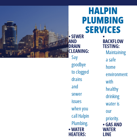
HALPIN
PLUMBING
SERVICES
• SEWER
•
AND
BACKFLOW
DRAIN
TESTING:
CLEANING:
Maintaining
Say
a safe
goodbye
home
to clogged
environment
drains
with
and
healthy
sewer
drinking
issues
water is
when you
our
call Halpin
priority.
Plumbing.
• GAS AND
• WATER
WATER
HEATERS:
LINE