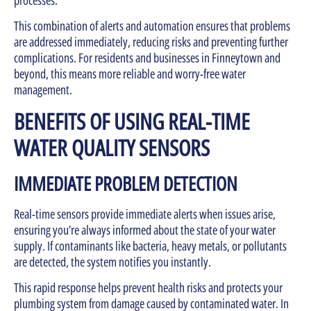
This combination of alerts and automation ensures that problems
are addressed immediately, reducing risks and preventing further
complications. For residents and businesses in Finneytown and
beyond, this means more reliable and worry-free water
management.
BENEFITS OF USING REAL-TIME
WATER QUALITY SENSORS
IMMEDIATE PROBLEM DETECTION
Real-time sensors provide immediate alerts when issues arise,
ensuring you’re always informed about the state of your water
supply. If contaminants like bacteria, heavy metals, or pollutants
are detected, the system notifies you instantly.
This rapid response helps prevent health risks and protects your
plumbing system from damage caused by contaminated water. In