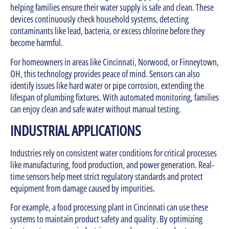
helping families ensure their water supply is safe and clean. These
devices continuously check household systems, detecting
contaminants like lead, bacteria, or excess chlorine before they
become harmful.
For homeowners in areas like Cincinnati, Norwood, or Finneytown,
OH, this technology provides peace of mind. Sensors can also
identify issues like hard water or pipe corrosion, extending the
lifespan of plumbing fixtures. With automated monitoring, families
can enjoy clean and safe water without manual testing.
INDUSTRIAL APPLICATIONS
Industries rely on consistent water conditions for critical processes
like manufacturing, food production, and power generation. Real-
time sensors help meet strict regulatory standards and protect
equipment from damage caused by impurities.
For example, a food processing plant in Cincinnati can use these
systems to maintain product safety and quality. By optimizing