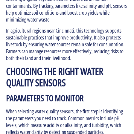
contaminants. By tracking parameters like salinity and pH, sensors
help optimize soil conditions and boost crop yields while
minimizing water waste.
In agricultural regions near Cincinnati, this technology supports
sustainable practices that improve productivity. It also protects
livestock by ensuring water sources remain safe for consumption.
Farmers can manage resources more effectively, reducing risks to
both their land and their livelihood.
CHOOSING THE RIGHT WATER
QUALITY SENSORS
PARAMETERS TO MONITOR
When selecting water quality sensors, the first step is identifying
the parameters you need to track. Common metrics include pH
levels, which measure acidity or alkalinity, and turbidity, which
reflects water clarity by detecting suspended particles.