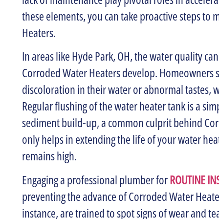
these elements, you can take proactive steps to m
Heaters.
In areas like Hyde Park, OH, the water quality ca
Corroded Water Heaters develop. Homeowners sho
discoloration in their water or abnormal tastes, w
Regular flushing of the water heater tank is a si
sediment build-up, a common culprit behind Corr
only helps in extending the life of your water hea
remains high.
Engaging a professional plumber for
ROUTINE IN
preventing the advance of Corroded Water Heater
instance, are trained to spot signs of wear and te