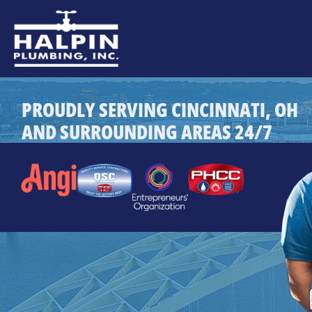
PROUDLY SERVING CINCINNATI, OH
AND SURROUNDING AREAS 24/7