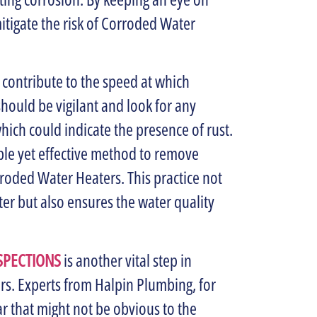
itigate the risk of Corroded Water
n contribute to the speed at which
uld be vigilant and look for any
hich could indicate the presence of rust.
mple yet effective method to remove
oded Water Heaters. This practice not
ter but also ensures the water quality
SPECTIONS
is another vital step in
s. Experts from Halpin Plumbing, for
ar that might not be obvious to the