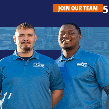
5
JOIN OUR TEAM