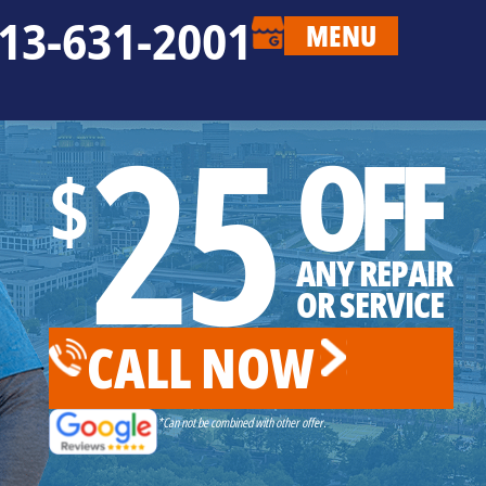
13-631-2001
MENU
25
OFF
$
ANY REPAIR
OR SERVICE
CALL NOW
*Can not be combined with other offer.