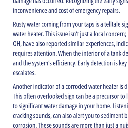
damage has occurred. Recognizing the early signs
inconvenience and cost of emergency repairs.
Rusty water coming from your taps is a telltale s
water heater. This issue isn’t just a local concern
OH, have also reported similar experiences, indic
requires attention. When the interior of a tank d
and the system’s efficiency. Early detection is key
escalates.
Another indicator of a corroded water heater is di
This often overlooked sign can be a precursor to l
to significant water damage in your home. Listeni
cracking sounds, can also alert you to sediment 
corrosion. These sounds are more than just a nui