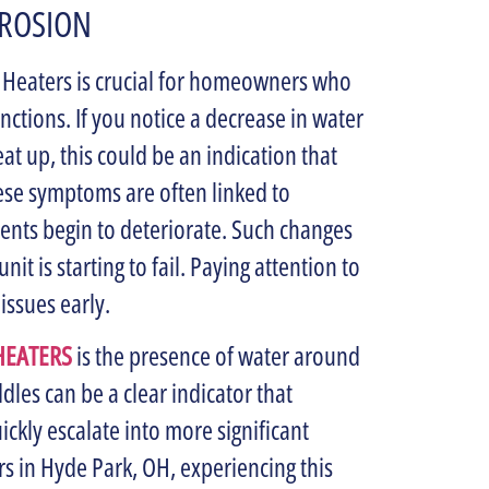
RROSION
r Heaters is crucial for homeowners who
ctions. If you notice a decrease in water
eat up, this could be an indication that
These symptoms are often linked to
nts begin to deteriorate. Such changes
nit is starting to fail. Paying attention to
issues early.
HEATERS
is the presence of water around
dles can be a clear indicator that
ickly escalate into more significant
 in Hyde Park, OH, experiencing this