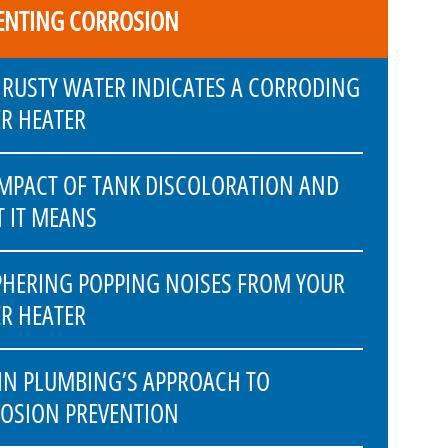
ENTING CORROSION
RUSTY WATER INDICATES A CORRODING
R HEATER
IMPACT OF TANK DISCOLORATION AND
 IT MEANS
PHERING POPPING NOISES FROM YOUR
R HEATER
IN PLUMBING’S APPROACH TO
OSION PREVENTION