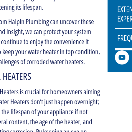
ening its lifespan.
EXTE
EXPE
from Halpin Plumbing can uncover these
nd insight, we can protect your system
FREQ
 continue to enjoy the convenience it
to keep your water heater in top condition,
llenges of corroded water heaters.
 HEATERS
 Heaters is crucial for homeowners aiming
ater Heaters don’t just happen overnight;
e the lifespan of your appliance if not
ral content, the age of the heater, and
ating corrosion. By keeping an eye on