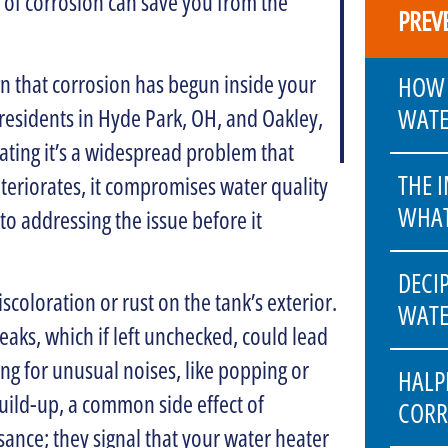
 of corrosion can save you from the
PREV
ign that corrosion has begun inside your
HOW 
WATE
; residents in Hyde Park, OH, and Oakley,
ating it’s a widespread problem that
THE 
eteriorates, it compromises water quality
WHAT
 to addressing the issue before it
DECI
scoloration or rust on the tank’s exterior.
WATE
eaks, which if left unchecked, could lead
ng for unusual noises, like popping or
HALP
build-up, a common side effect of
CORR
sance; they signal that your water heater