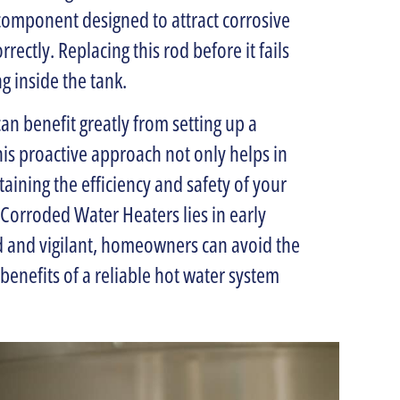
component designed to attract corrosive
rectly. Replacing this rod before it fails
 inside the tank.
an benefit greatly from setting up a
is proactive approach not only helps in
taining the efficiency and safety of your
Corroded Water Heaters lies in early
d and vigilant, homeowners can avoid the
benefits of a reliable hot water system