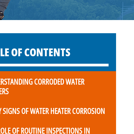
LE OF CONTENTS
RSTANDING CORRODED WATER
ERS
Y SIGNS OF WATER HEATER CORROSION
ROLE OF ROUTINE INSPECTIONS IN