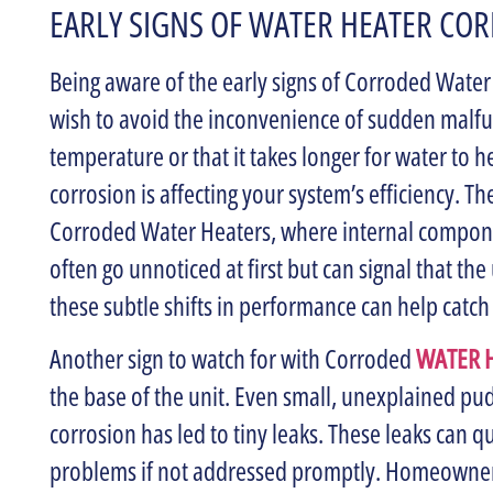
EARLY SIGNS OF WATER HEATER CO
Being aware of the early signs of Corroded Wate
wish to avoid the inconvenience of sudden malfun
temperature or that it takes longer for water to h
corrosion is affecting your system’s efficiency. 
Corroded Water Heaters, where internal compone
often go unnoticed at first but can signal that the u
these subtle shifts in performance can help catch 
Another sign to watch for with Corroded
WATER 
the base of the unit. Even small, unexplained pud
corrosion has led to tiny leaks. These leaks can qu
problems if not addressed promptly. Homeowners