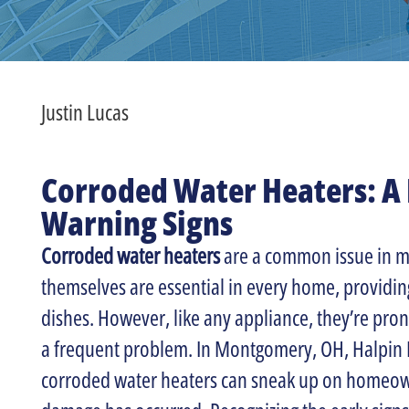
Justin Lucas
Corroded Water Heaters: A 
Warning Signs
Corroded water heaters
are a common issue in m
themselves are essential in every home, providin
dishes. However, like any appliance, they’re pron
a frequent problem. In Montgomery, OH, Halpin 
corroded water heaters can sneak up on homeowne