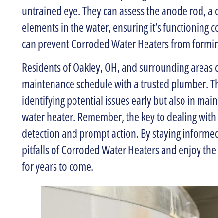
untrained eye. They can assess the anode rod, a 
elements in the water, ensuring it’s functioning cor
can prevent Corroded Water Heaters from forming
Residents of Oakley, OH, and surrounding areas c
maintenance schedule with a trusted plumber. Th
identifying potential issues early but also in main
water heater. Remember, the key to dealing with 
detection and prompt action. By staying informe
pitfalls of Corroded Water Heaters and enjoy the 
for years to come.