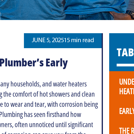
JUNE 5, 2025
15 min read
TAB
Plumber’s Early
UNDE
any households, and water heaters
HEAT
g the comfort of hot showers and clean
e to wear and tear, with corrosion being
EARL
Plumbing has seen firsthand how
rs, often unnoticed until significant
THE 