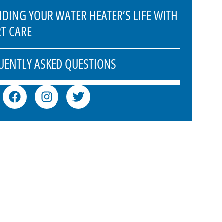
NDING YOUR WATER HEATER’S LIFE WITH
RT CARE
UENTLY ASKED QUESTIONS