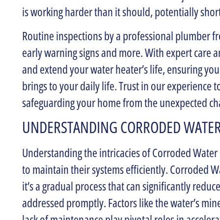
is working harder than it should, potentially short
Routine inspections by a professional plumber 
early warning signs and more. With expert care a
and extend your water heater’s life, ensuring you
brings to your daily life. Trust in our experience 
safeguarding your home from the unexpected cha
UNDERSTANDING CORRODED WATER
Understanding the intricacies of Corroded Water
to maintain their systems efficiently. Corroded W
it’s a gradual process that can significantly reduc
addressed promptly. Factors like the water’s mine
lack of maintenance play pivotal roles in acceler